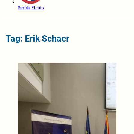
Serbia Elects
Tag: Erik Schaer