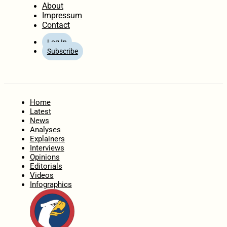
About
Impressum
Contact
Log In
Subscribe
Home
Latest
News
Analyses
Explainers
Interviews
Opinions
Editorials
Videos
Infographics