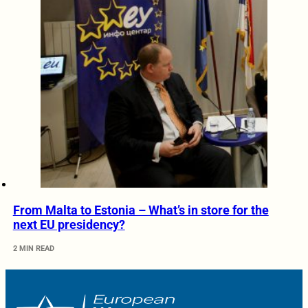
From Malta to Estonia – What’s in store for the
next EU presidency?
2 MIN READ