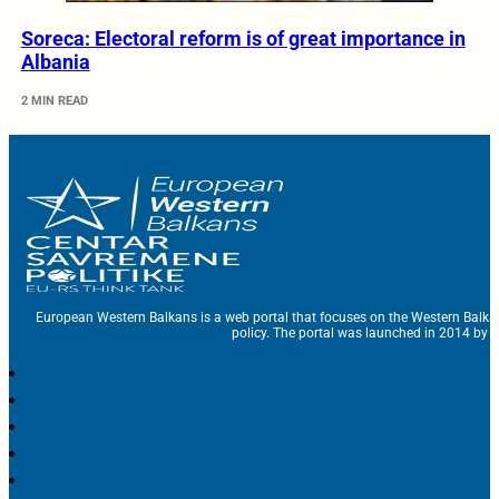
Soreca: Electoral reform is of great importance in
Albania
2 MIN READ
European Western Balkans is a web portal that focuses on the Western Balka
policy. The portal was launched in 2014 by t