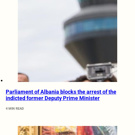
Parliament of Albania blocks the arrest of the
indicted former Deputy Prime Minister
4 MIN READ