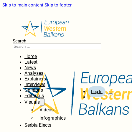
Skip to main content
Skip to footer
Search
Home
Latest
News
Analyses
Explainers
Interviews
Opinions
Log In
Editorials
Visuals
Videos
Infographics
Serbia Elects