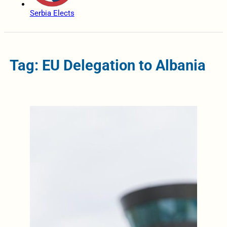
Serbia Elects
Tag: EU Delegation to Albania