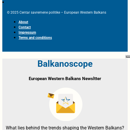
© 2025 Centar savremene politike – European Western Balkans
About
Contact
Impressum
Terms and conditions
Balkanoscope
European Western Balkans Newsltter
What lies behind the trends shaping the Western Balkans?