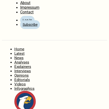
About
Impressum
Contact
Log In
Subscribe
Home
Latest
News
Analyses
Explainers
Interviews
Opinions
Editorials
Videos
Infographics