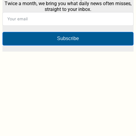
Twice a month, we bring you what daily news often misses,
straight to your inbox.
Subscribe