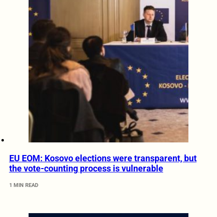
EU EOM: Kosovo elections were transparent, but
the vote-counting process is vulnerable
1 MIN READ