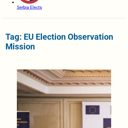
Serbia Elects
Tag: EU Election Observation
Mission