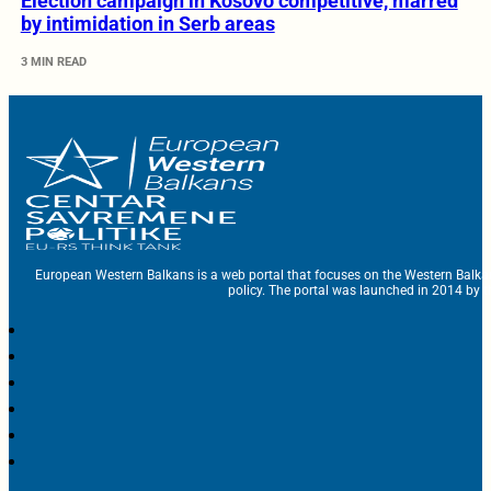
Election campaign in Kosovo competitive, marred
by intimidation in Serb areas
3 MIN READ
European Western Balkans is a web portal that focuses on the Western Balka
policy. The portal was launched in 2014 by t