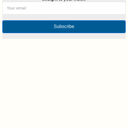
Subscribe