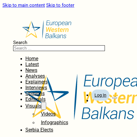
Skip to main content
Skip to footer
Search
Home
Latest
News
Analyses
Explainers
Interviews
Opinions
Log In
Editorials
Visuals
Videos
Infographics
Serbia Elects