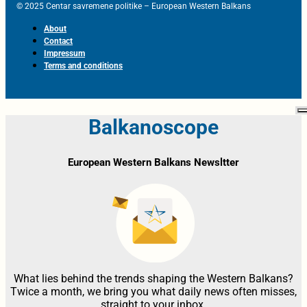
© 2025 Centar savremene politike – European Western Balkans
About
Contact
Impressum
Terms and conditions
Balkanoscope
European Western Balkans Newsltter
What lies behind the trends shaping the Western Balkans?
Twice a month, we bring you what daily news often misses,
straight to your inbox.