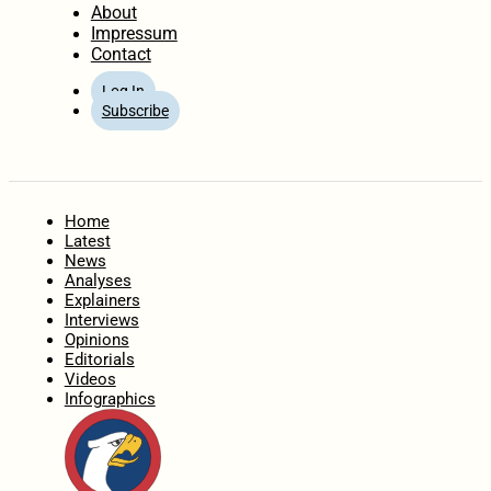
About
Impressum
Contact
Log In
Subscribe
Home
Latest
News
Analyses
Explainers
Interviews
Opinions
Editorials
Videos
Infographics