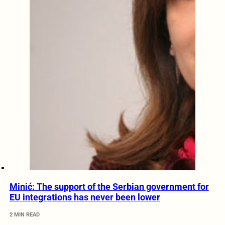
Minić: The support of the Serbian government for
EU integrations has never been lower
2 MIN READ