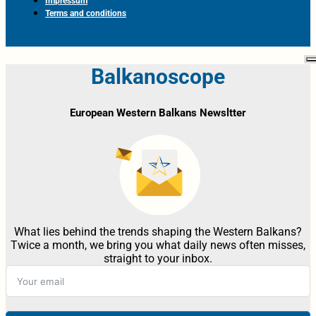
Impressum
Terms and conditions
Balkanoscope
European Western Balkans Newsltter
What lies behind the trends shaping the Western Balkans?
Twice a month, we bring you what daily news often misses,
straight to your inbox.