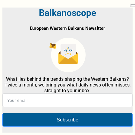
Balkanoscope
European Western Balkans Newsltter
What lies behind the trends shaping the Western Balkans?
Twice a month, we bring you what daily news often misses,
straight to your inbox.
Subscribe