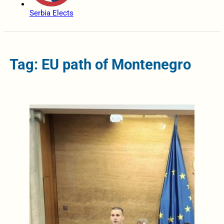
Serbia Elects
Tag: EU path of Montenegro