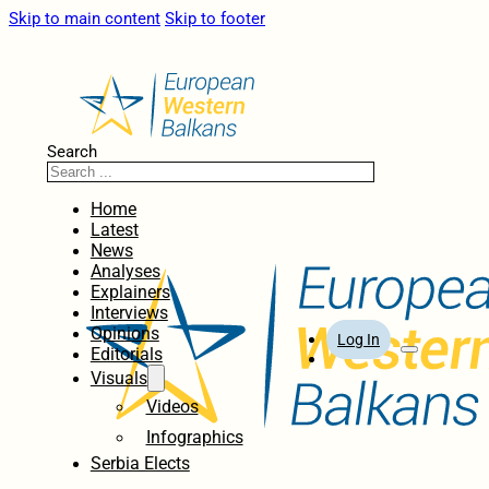
Skip to main content
Skip to footer
Search
Home
Latest
News
Analyses
Explainers
Interviews
Opinions
Log In
Editorials
Visuals
Videos
Infographics
Serbia Elects