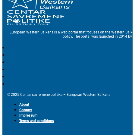
European Western Balkans is a web portal that focuses on the Western Balka
policy. The portal was launched in 2014 by t
© 2025 Centar savremene politike – European Western Balkans
About
Contact
Impressum
Terms and conditions