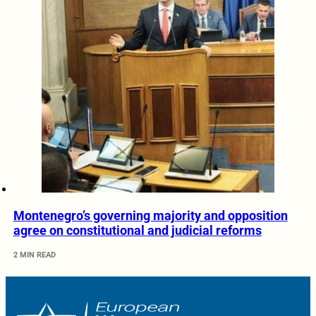
Montenegro’s governing majority and opposition
agree on constitutional and judicial reforms
2 MIN READ