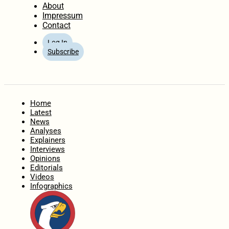
About
Impressum
Contact
Log In
Subscribe
Home
Latest
News
Analyses
Explainers
Interviews
Opinions
Editorials
Videos
Infographics