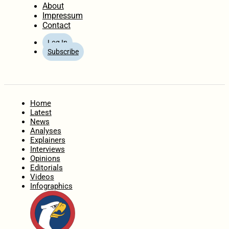
About
Impressum
Contact
Log In
Subscribe
Home
Latest
News
Analyses
Explainers
Interviews
Opinions
Editorials
Videos
Infographics