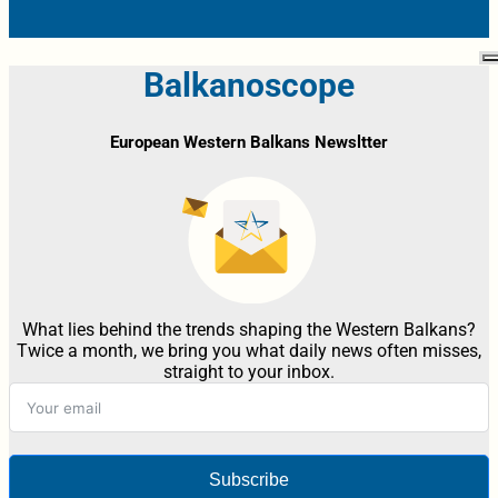
Balkanoscope
European Western Balkans Newsltter
What lies behind the trends shaping the Western Balkans?
Twice a month, we bring you what daily news often misses,
straight to your inbox.
Subscribe