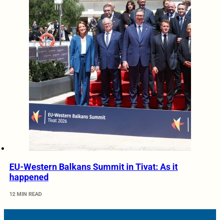
EU-Western Balkans Summit in Tivat: As it
happened
12 MIN READ