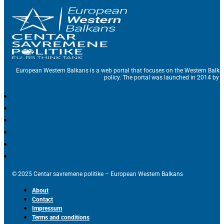
European Western Balkans is a web portal that focuses on the Western Balka
policy. The portal was launched in 2014 by t
© 2025 Centar savremene politike – European Western Balkans
About
Contact
Impressum
Terms and conditions