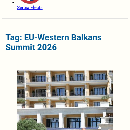
Serbia Elects
Tag: EU-Western Balkans
Summit 2026