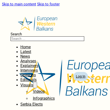
Skip to main content
Skip to footer
Search
Home
Latest
News
Analyses
Explainers
Interviews
Opinions
Log In
Editorials
Visuals
Videos
Infographics
Serbia Elects