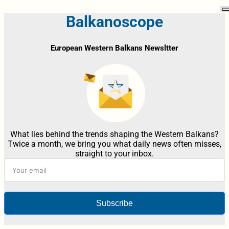
Balkanoscope
European Western Balkans Newsltter
What lies behind the trends shaping the Western Balkans?
Twice a month, we bring you what daily news often misses,
straight to your inbox.
Subscribe