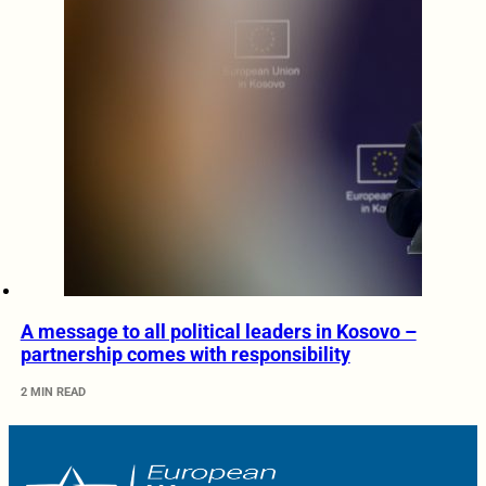
A message to all political leaders in Kosovo –
partnership comes with responsibility
2 MIN READ