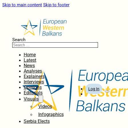
Skip to main content
Skip to footer
Search
Home
Latest
News
Analyses
Explainers
Interviews
Opinions
Log In
Editorials
Visuals
Videos
Infographics
Serbia Elects