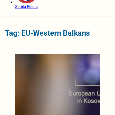
Serbia Elects
Tag: EU-Western Balkans