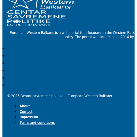
European Western Balkans is a web portal that focuses on the Western Balka
policy. The portal was launched in 2014 by t
© 2025 Centar savremene politike – European Western Balkans
About
Contact
Impressum
Terms and conditions