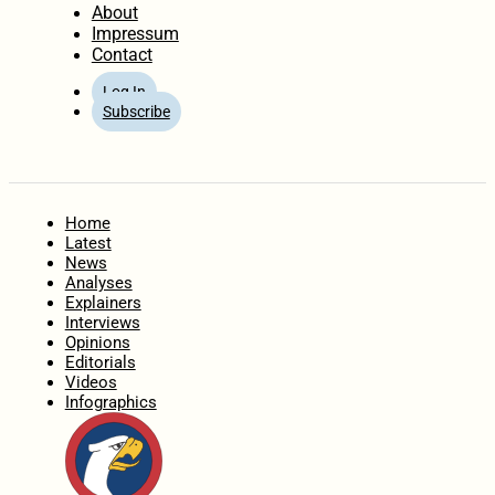
About
Impressum
Contact
Log In
Subscribe
Home
Latest
News
Analyses
Explainers
Interviews
Opinions
Editorials
Videos
Infographics