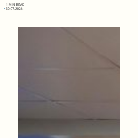
1 MIN READ
30.07.2026.