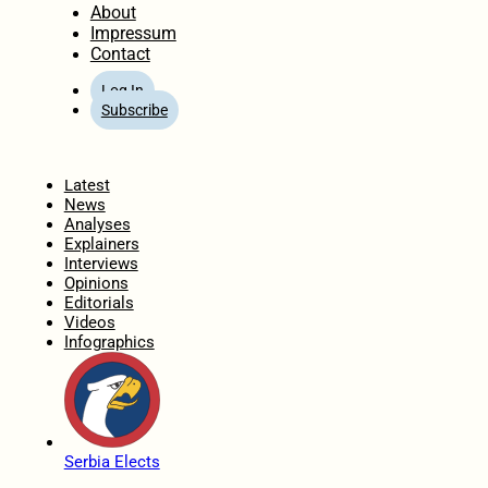
About
Impressum
Contact
Log In
Subscribe
Home
Latest
News
Analyses
Explainers
Interviews
Opinions
Editorials
Videos
Infographics
Serbia Elects