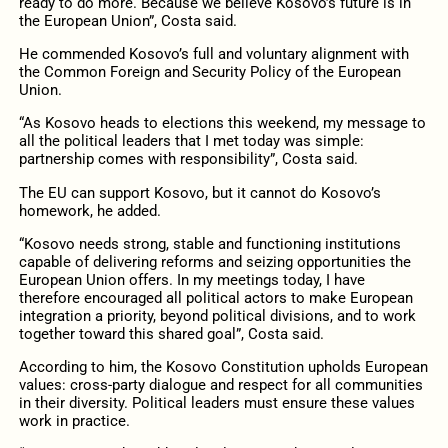
ready to do more. Because we believe Kosovo’s future is in
the European Union”, Costa said.
He commended Kosovo’s full and voluntary alignment with
the Common Foreign and Security Policy of the European
Union.
“As Kosovo heads to elections this weekend, my message to
all the political leaders that I met today was simple:
partnership comes with responsibility”, Costa said.
The EU can support Kosovo, but it cannot do Kosovo’s
homework, he added.
“Kosovo needs strong, stable and functioning institutions
capable of delivering reforms and seizing opportunities the
European Union offers. In my meetings today, I have
therefore encouraged all political actors to make European
integration a priority, beyond political divisions, and to work
together toward this shared goal”, Costa said.
According to him, the Kosovo Constitution upholds European
values: cross-party dialogue and respect for all communities
in their diversity. Political leaders must ensure these values
work in practice.