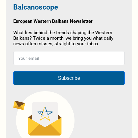
Balcanoscope
European Western Balkans Newsletter
What lies behind the trends shaping the Western
Balkans? Twice a month, we bring you what daily
news often misses, straight to your inbox.
Subscribe