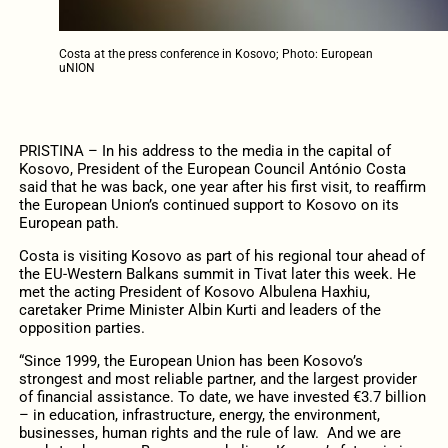
Costa at the press conference in Kosovo; Photo: European
uNION
PRISTINA – In his address to the media in the capital of
Kosovo, President of the European Council António Costa
said that he was back, one year after his first visit, to reaffirm
the European Union’s continued support to Kosovo on its
European path.
Costa is visiting Kosovo as part of his regional tour ahead of
the EU-Western Balkans summit in Tivat later this week. He
met the acting President of Kosovo Albulena Haxhiu,
caretaker Prime Minister Albin Kurti and leaders of the
opposition parties.
“Since 1999, the European Union has been Kosovo’s
strongest and most reliable partner, and the largest provider
of financial assistance. To date, we have invested €3.7 billion
– in education, infrastructure, energy, the environment,
businesses, human rights and the rule of law. And we are