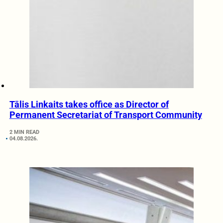
Tālis Linkaits takes office as Director of
Permanent Secretariat of Transport Community
2 MIN READ
04.08.2026.