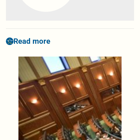
Read more