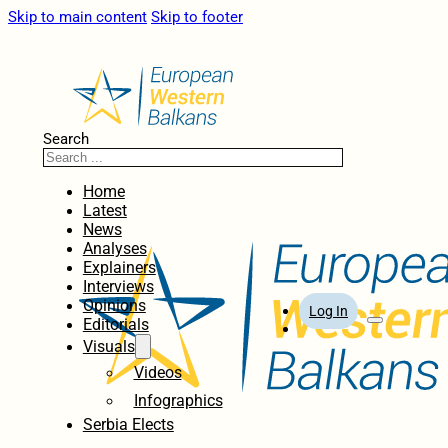
Skip to main content
Skip to footer
Search
Home
Latest
News
Analyses
Explainers
Interviews
Opinions
Log In
Editorials
Visuals
Videos
Infographics
Serbia Elects