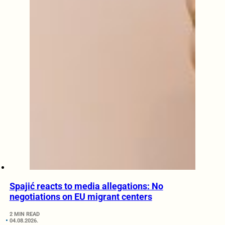
Spajić reacts to media allegations: No
negotiations on EU migrant centers
2 MIN READ
04.08.2026.