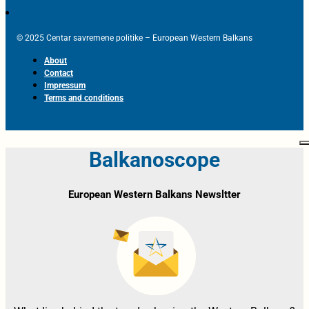
© 2025 Centar savremene politike – European Western Balkans
About
Contact
Impressum
Terms and conditions
Balkanoscope
European Western Balkans Newsltter