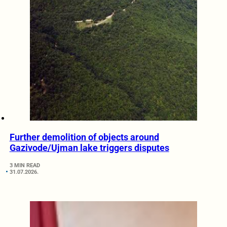
Further demolition of objects around
Gazivode/Ujman lake triggers disputes
3 MIN READ
31.07.2026.