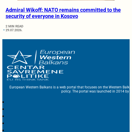
Admiral Wikoff: NATO remains committed to the
security of everyone in Kosovo
2 MIN READ
29.07.2026.
European Western Balkans is a web portal that focuses on the Western Balka
policy. The portal was launched in 2014 by t