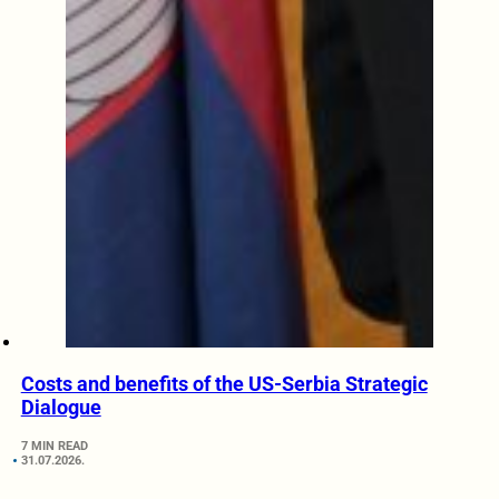
Costs and benefits of the US-Serbia Strategic
Dialogue
7 MIN READ
31.07.2026.