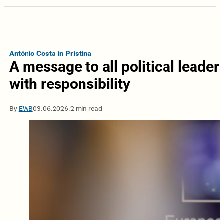
António Costa in Pristina
A message to all political lead
with responsibility
By
EWB
03.06.2026.
2 min read