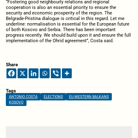
“Fostering good neighbourly relations and regional
cooperation is also an essential priority to ensure the
security and economic prosperity of the region. The
Belgrade-Pristina dialogue is critical in this regard. Let me
underline: normalisation is essential for the European future
of both Kosovo and Serbia. There has been important
progress recently. We should build upon it and ensure the full
implementation of the Ohrid agreement”, Costa said.
Share
Tags
ANTONIO COSTA
ELECTIONS
EU-WESTERN BALKANS
KOSOVO