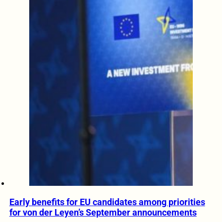
Early benefits for EU candidates among priorities
for von der Leyen’s September announcements