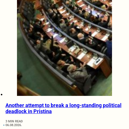
Another attempt to break a long-standing political
deadlock in Pristina
3 MIN READ
06.08.2026.