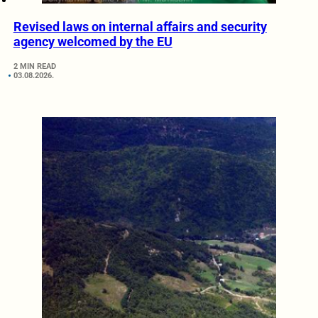
Revised laws on internal affairs and security
agency welcomed by the EU
2 MIN READ
03.08.2026.