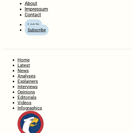
About
Impressum
Contact
Log In
Subscribe
Home
Latest
News
Analyses
Explainers
Interviews
Opinions
Editorials
Videos
Infographics