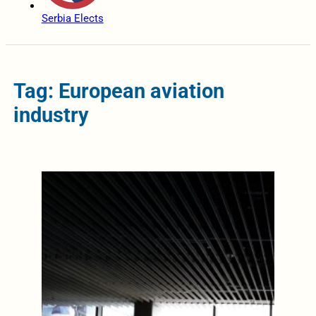
Serbia Elects
Tag: European aviation
industry