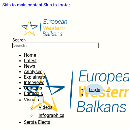
Skip to main content
Skip to footer
Search
Home
Latest
News
Analyses
Explainers
Interviews
Opinions
Log In
Editorials
Visuals
Videos
Infographics
Serbia Elects