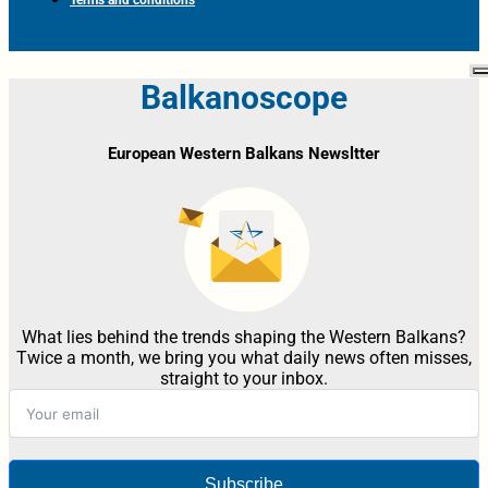
Balkanoscope
European Western Balkans Newsltter
What lies behind the trends shaping the Western Balkans?
Twice a month, we bring you what daily news often misses,
straight to your inbox.
Subscribe