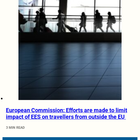
European Commission: Efforts are made to limit
impact of EES on travellers from outside the EU
3 MIN READ