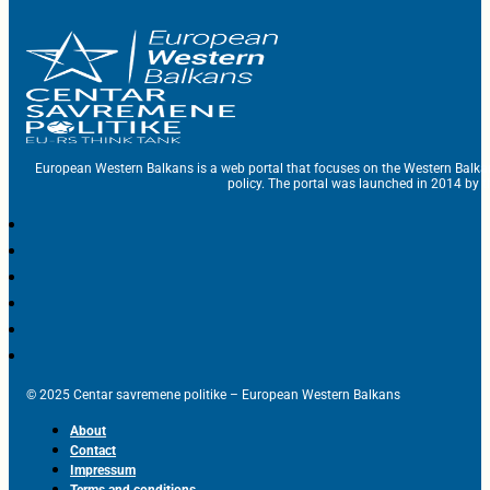
European Western Balkans is a web portal that focuses on the Western Balka
policy. The portal was launched in 2014 by t
© 2025 Centar savremene politike – European Western Balkans
About
Contact
Impressum
Terms and conditions