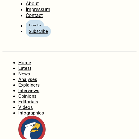
About
Impressum
Contact
Log In
Subscribe
Home
Latest
News
Analyses
Explainers
Interviews
Opinions
Editorials
Videos
Infographics