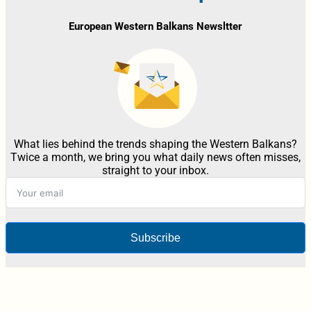
European Western Balkans Newsltter
What lies behind the trends shaping the Western Balkans?
Twice a month, we bring you what daily news often misses,
straight to your inbox.
Subscribe