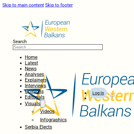
Skip to main content
Skip to footer
Search
Home
Latest
News
Analyses
Explainers
Interviews
Opinions
Log In
Editorials
Visuals
Videos
Infographics
Serbia Elects