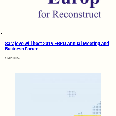
Sarajevo will host 2019 EBRD Annual Meeting and
Business Forum
3 MIN READ