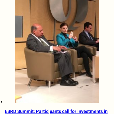
EBRD Summit: Participants call for investments in