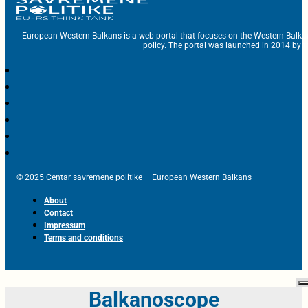
European Western Balkans is a web portal that focuses on the Western Balka
policy. The portal was launched in 2014 by t
© 2025 Centar savremene politike – European Western Balkans
About
Contact
Impressum
Terms and conditions
Balkanoscope