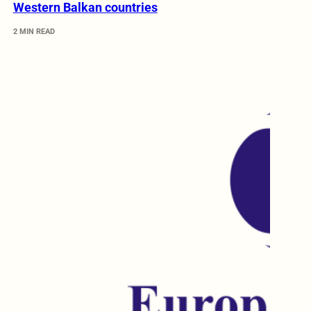
Western Balkan countries
2 MIN READ