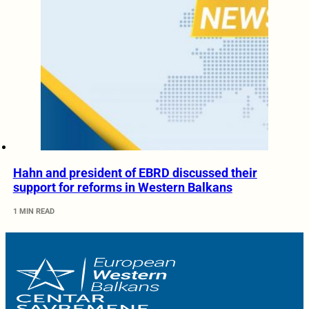
Hahn and president of EBRD discussed their
support for reforms in Western Balkans
1 MIN READ