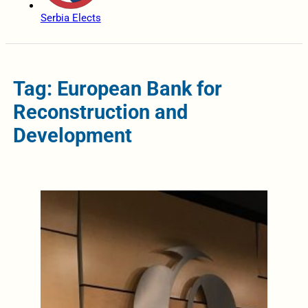
Serbia Elects
Tag: European Bank for
Reconstruction and
Development