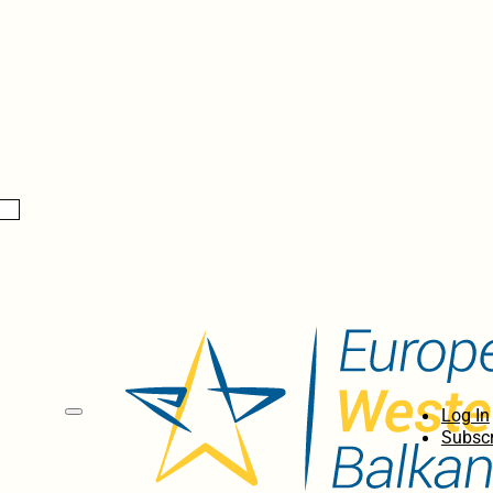
Log In
Subscr