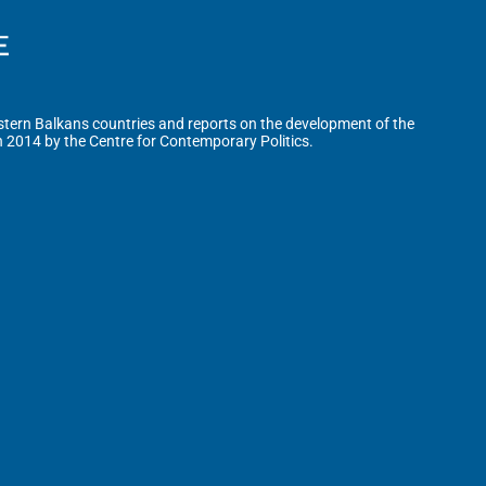
tern Balkans countries and reports on the development of the
n 2014 by the Centre for Contemporary Politics.