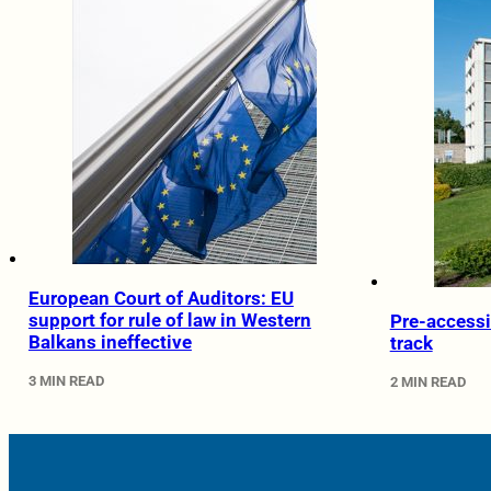
European Court of Auditors: EU
support for rule of law in Western
Pre-accessi
Balkans ineffective
track
3 MIN READ
2 MIN READ