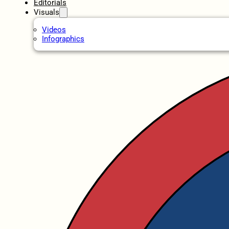
Editorials
Visuals
Videos
Infographics