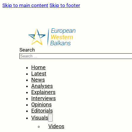
Skip to main content
Skip to footer
Search
Home
Latest
News
Analyses
Explainers
Interviews
Opinions
Editorials
Visuals
Videos