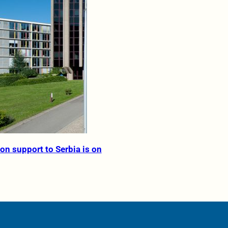
on support to Serbia is on