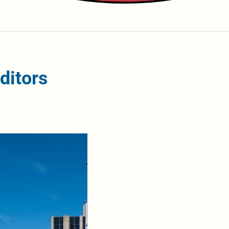
ditors