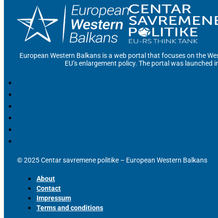
European Western Balkans is a web portal that focuses on the Wes
EU’s enlargement policy. The portal was launched i
© 2025 Centar savremene politike – European Western Balkans
About
Contact
Impressum
Terms and conditions