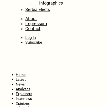
Infographics
Serbia Elects
About
Impressum
Contact
Log In
Subscribe
Home
Latest
News
Analyses
Explainers
Interviews
Opinions