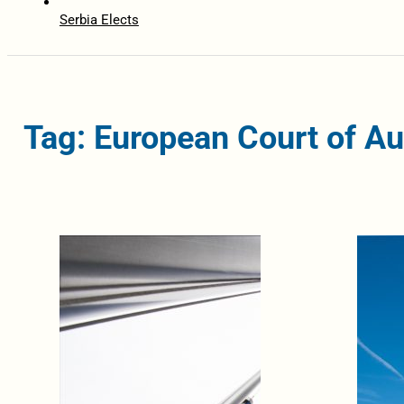
Serbia Elects
Tag: European Court of Au