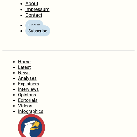
About
Impressum
Contact
Log In
Subscribe
Home
Latest
News
Analyses
Explainers
Interviews
Opinions
Editorials
Videos
Infographics