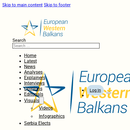
Skip to main content
Skip to footer
Search
Home
Latest
News
Analyses
Explainers
Interviews
Opinions
Log In
Editorials
Visuals
Videos
Infographics
Serbia Elects