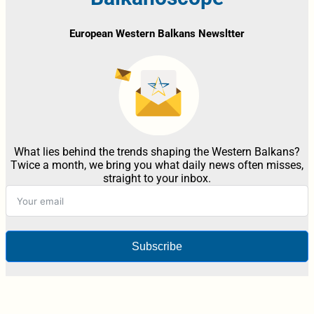
European Western Balkans Newsltter
What lies behind the trends shaping the Western Balkans?
Twice a month, we bring you what daily news often misses,
straight to your inbox.
Subscribe