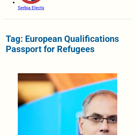
Serbia Elects
Tag: European Qualifications
Passport for Refugees