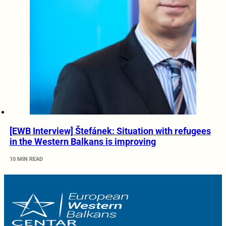
[EWB Interview] Štefánek: Situation with refugees
in the Western Balkans is improving
10 MIN READ