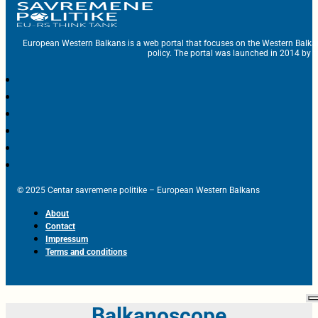
European Western Balkans is a web portal that focuses on the Western Balka
policy. The portal was launched in 2014 by t
© 2025 Centar savremene politike – European Western Balkans
About
Contact
Impressum
Terms and conditions
Balkanoscope