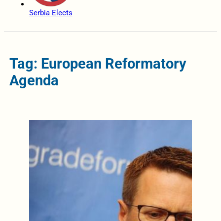
Serbia Elects
Tag: European Reformatory
Agenda