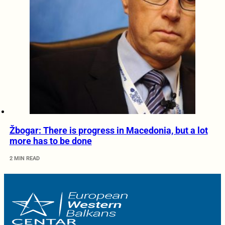
Žbogar: There is progress in Macedonia, but a lot
more has to be done
2 MIN READ