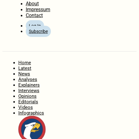
About
Impressum
Contact
Log In
Subscribe
Home
Latest
News
Analyses
Explainers
Interviews
Opinions
Editorials
Videos
Infographics