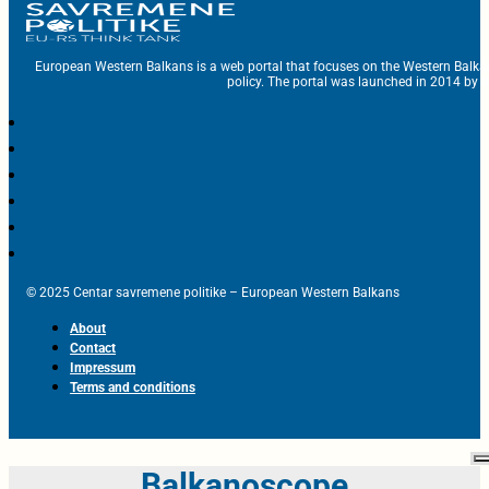
European Western Balkans is a web portal that focuses on the Western Balka
policy. The portal was launched in 2014 by t
© 2025 Centar savremene politike – European Western Balkans
About
Contact
Impressum
Terms and conditions
Balkanoscope