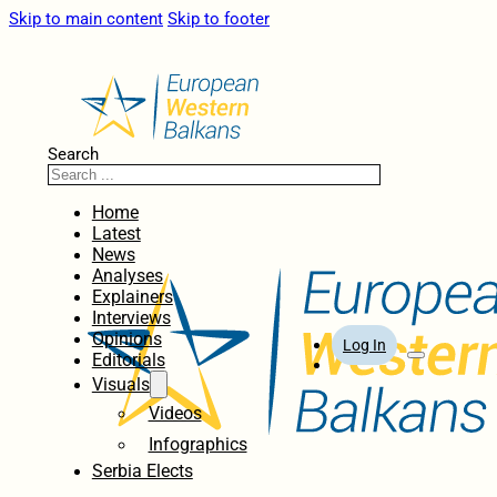
Skip to main content
Skip to footer
Search
Home
Latest
News
Analyses
Explainers
Interviews
Opinions
Log In
Editorials
Visuals
Videos
Infographics
Serbia Elects