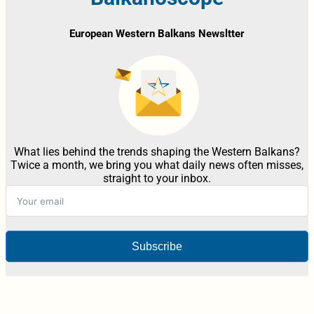
European Western Balkans Newsltter
What lies behind the trends shaping the Western Balkans?
Twice a month, we bring you what daily news often misses,
straight to your inbox.
Subscribe