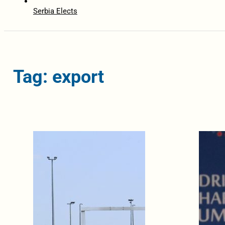
Serbia Elects
Tag: export