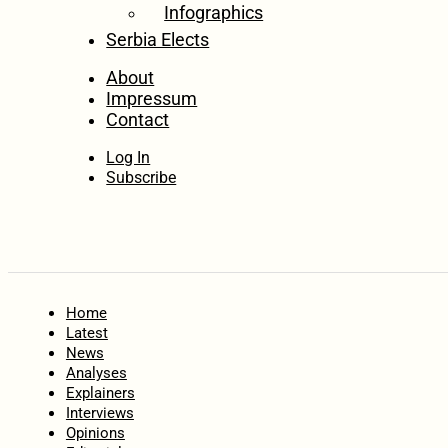
Infographics
Serbia Elects
About
Impressum
Contact
Log In
Subscribe
Home
Latest
News
Analyses
Explainers
Interviews
Opinions