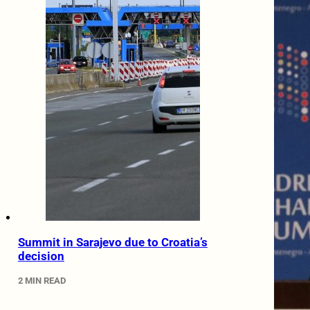
Summit in Sarajevo due to Croatia’s
decision
2 MIN READ