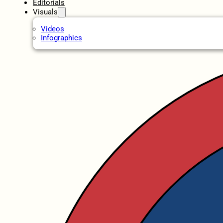
Editorials
Visuals
Videos
Infographics