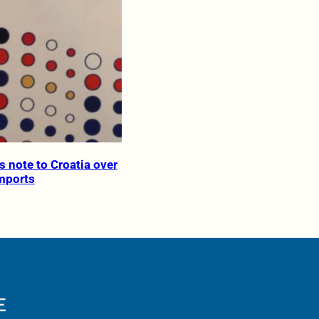
s note to Croatia over
imports