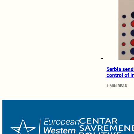
Serbia send
control of 
1 MIN READ