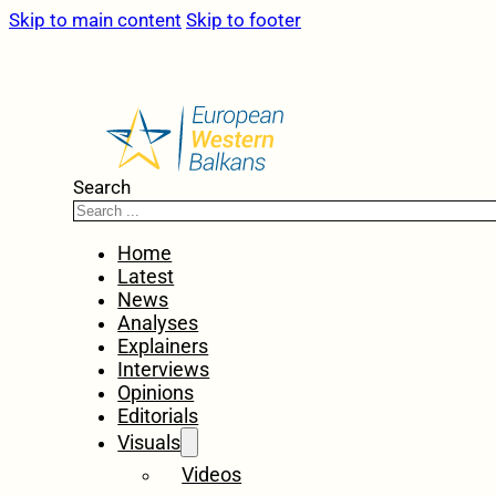
Skip to main content
Skip to footer
Search
Home
Latest
News
Analyses
Explainers
Interviews
Opinions
Editorials
Visuals
Videos