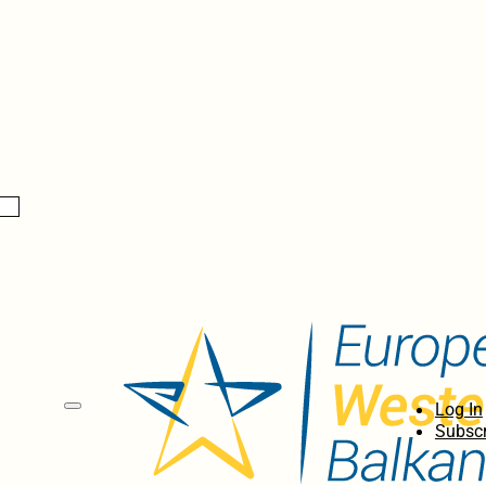
Log In
Subscr