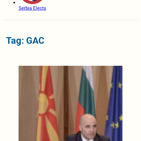
Serbia Elects
Tag: GAC