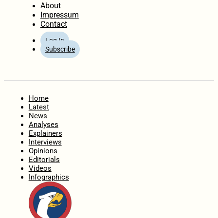
About
Impressum
Contact
Log In
Subscribe
Home
Latest
News
Analyses
Explainers
Interviews
Opinions
Editorials
Videos
Infographics