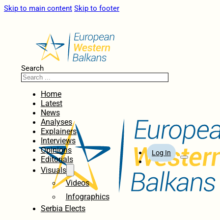
Skip to main content
Skip to footer
Search
Home
Latest
News
Analyses
Explainers
Interviews
Opinions
Log In
Editorials
Visuals
Videos
Infographics
Serbia Elects