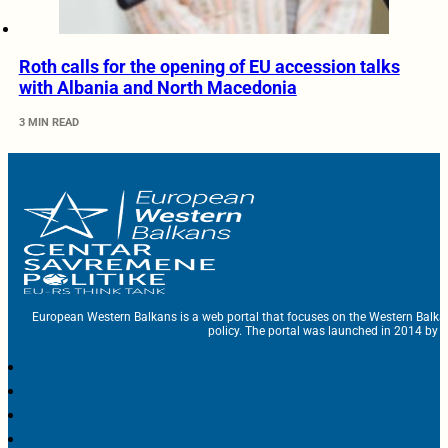
Roth calls for the opening of EU accession talks
with Albania and North Macedonia
3 MIN READ
European Western Balkans is a web portal that focuses on the Western Balka
policy. The portal was launched in 2014 by t