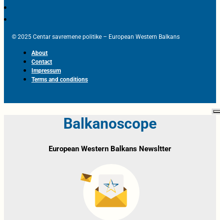
© 2025 Centar savremene politike – European Western Balkans
About
Contact
Impressum
Terms and conditions
Balkanoscope
European Western Balkans Newsltter