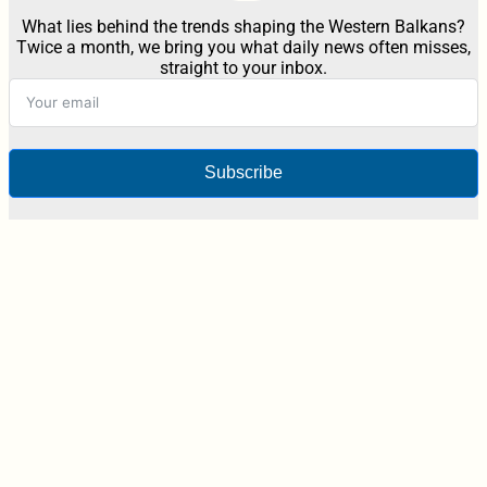
What lies behind the trends shaping the Western Balkans?
Twice a month, we bring you what daily news often misses,
straight to your inbox.
Subscribe