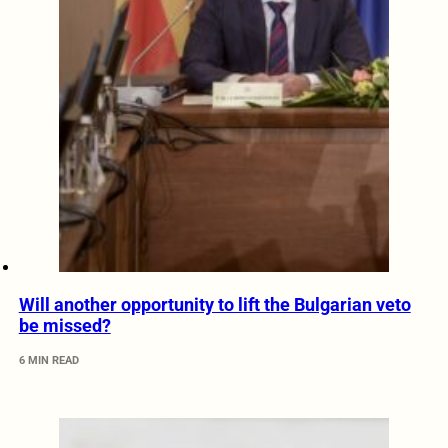
Will another opportunity to lift the Bulgarian veto
be missed?
6 MIN READ