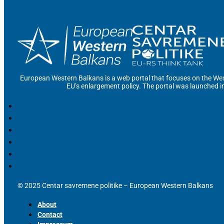
European Western Balkans is a web portal that focuses on the Wes
EU’s enlargement policy. The portal was launched i
© 2025 Centar savremene politike – European Western Balkans
About
Contact