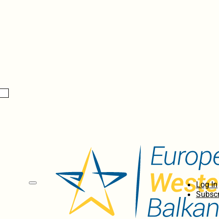
Log In
Subscr