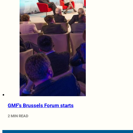
GMF's Brussels Forum starts
2 MIN READ