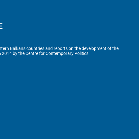
tern Balkans countries and reports on the development of the
n 2014 by the Centre for Contemporary Politics.