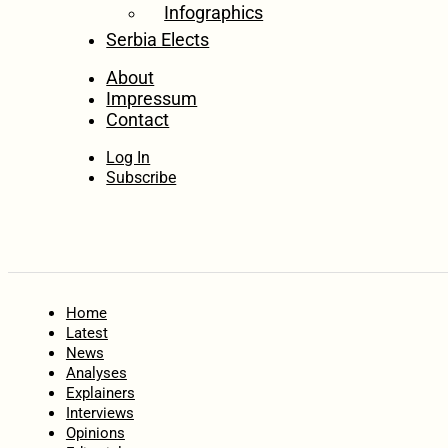
Infographics
Serbia Elects
About
Impressum
Contact
Log In
Subscribe
Home
Latest
News
Analyses
Explainers
Interviews
Opinions