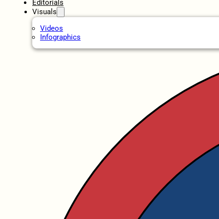
Editorials
Visuals
Videos
Infographics