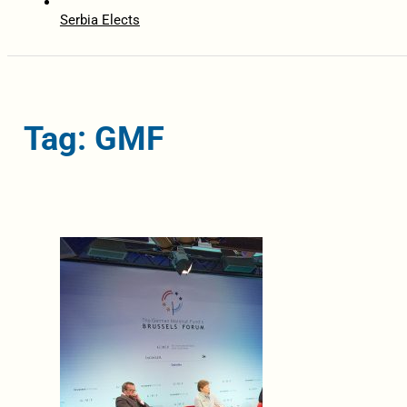
Serbia Elects
Tag: GMF