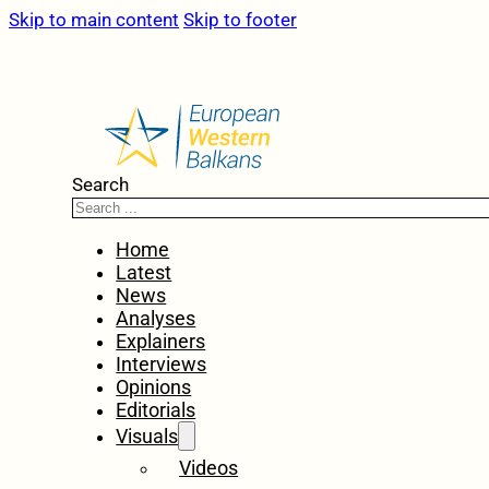
Skip to main content
Skip to footer
Search
Home
Latest
News
Analyses
Explainers
Interviews
Opinions
Editorials
Visuals
Videos