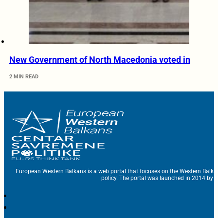
New Government of North Macedonia voted in
2 MIN READ
European Western Balkans is a web portal that focuses on the Western Balka
policy. The portal was launched in 2014 by t