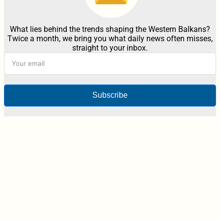
What lies behind the trends shaping the Western Balkans?
Twice a month, we bring you what daily news often misses,
straight to your inbox.
Subscribe