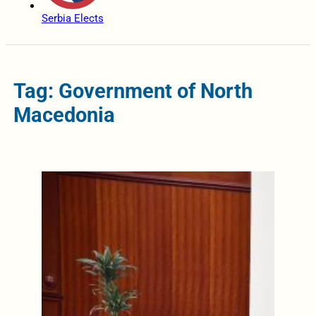
Serbia Elects
Tag: Government of North
Macedonia