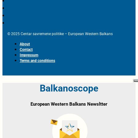
© 2025 Centar savremene politike – European Western Balkans
About
Contact
Impressum
Terms and conditions
Balkanoscope
European Western Balkans Newsltter