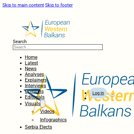
Skip to main content
Skip to footer
Search
Home
Latest
News
Analyses
Explainers
Interviews
Opinions
Log In
Editorials
Visuals
Videos
Infographics
Serbia Elects