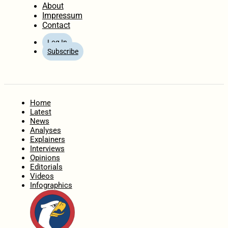
About
Impressum
Contact
Log In
Subscribe
Home
Latest
News
Analyses
Explainers
Interviews
Opinions
Editorials
Videos
Infographics