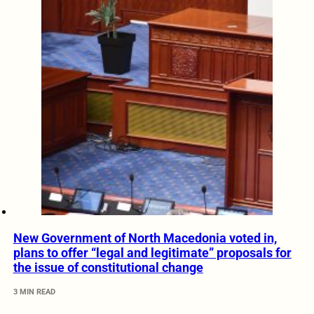
New Government of North Macedonia voted in,
plans to offer “legal and legitimate” proposals for
the issue of constitutional change
3 MIN READ