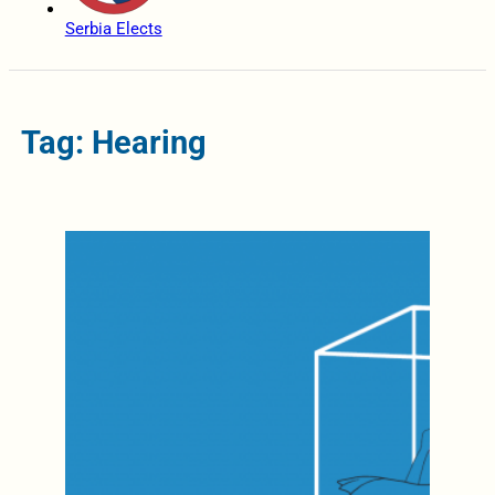
Serbia Elects
Tag: Hearing