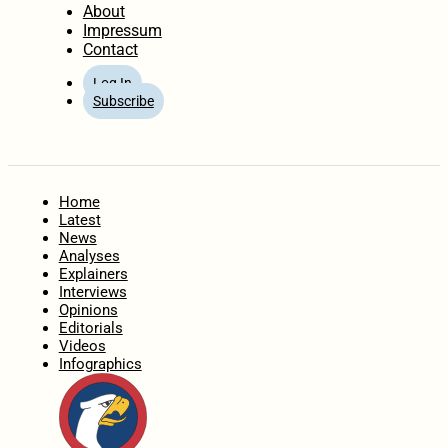
About
Impressum
Contact
Log In
Subscribe
Home
Latest
News
Analyses
Explainers
Interviews
Opinions
Editorials
Videos
Infographics