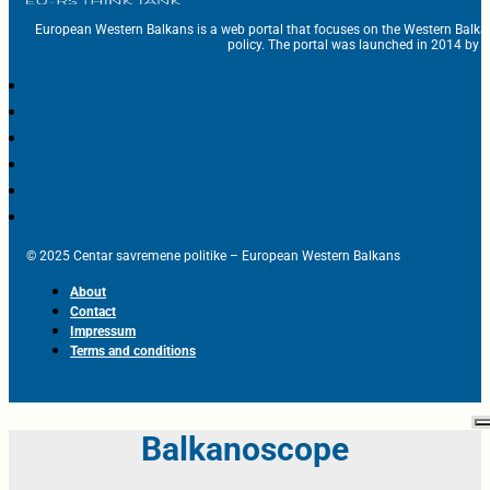
European Western Balkans is a web portal that focuses on the Western Balka
policy. The portal was launched in 2014 by t
© 2025 Centar savremene politike – European Western Balkans
About
Contact
Impressum
Terms and conditions
Balkanoscope