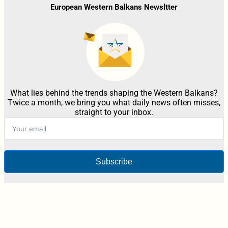
European Western Balkans Newsltter
What lies behind the trends shaping the Western Balkans?
Twice a month, we bring you what daily news often misses,
straight to your inbox.
Subscribe