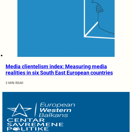
Media clientelism index: Measuring media
realities in six South East European countries
2 MIN READ