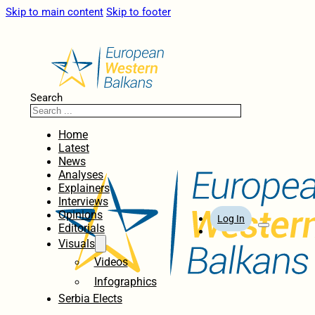
Skip to main content
Skip to footer
Search
Home
Latest
News
Analyses
Explainers
Interviews
Opinions
Log In
Editorials
Visuals
Videos
Infographics
Serbia Elects