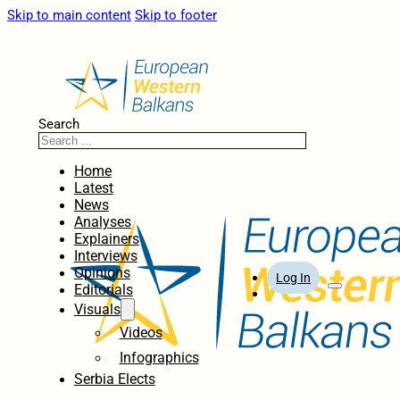
Skip to main content
Skip to footer
Search
Home
Latest
News
Analyses
Explainers
Interviews
Opinions
Log In
Editorials
Visuals
Videos
Infographics
Serbia Elects