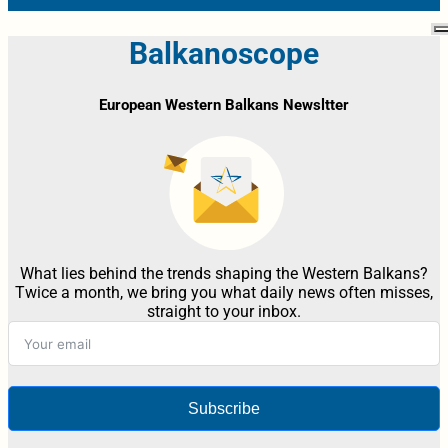
Balkanoscope
European Western Balkans Newsltter
What lies behind the trends shaping the Western Balkans?
Twice a month, we bring you what daily news often misses,
straight to your inbox.
Subscribe