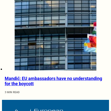
Mandić: EU ambassadors have no understanding
for the boycott
3 MIN READ