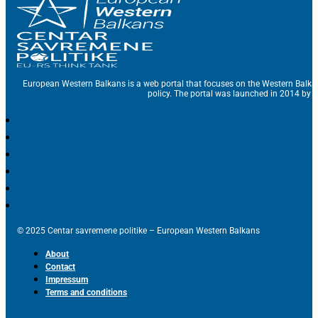
European Western Balkans is a web portal that focuses on the Western Balka
policy. The portal was launched in 2014 by t
© 2025 Centar savremene politike – European Western Balkans
About
Contact
Impressum
Terms and conditions