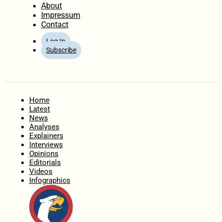
About
Impressum
Contact
Log In
Subscribe
Home
Latest
News
Analyses
Explainers
Interviews
Opinions
Editorials
Videos
Infographics