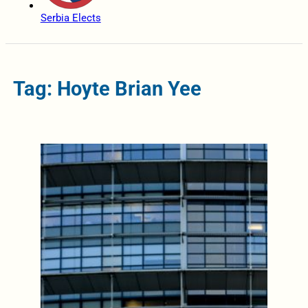
Serbia Elects
Tag: Hoyte Brian Yee