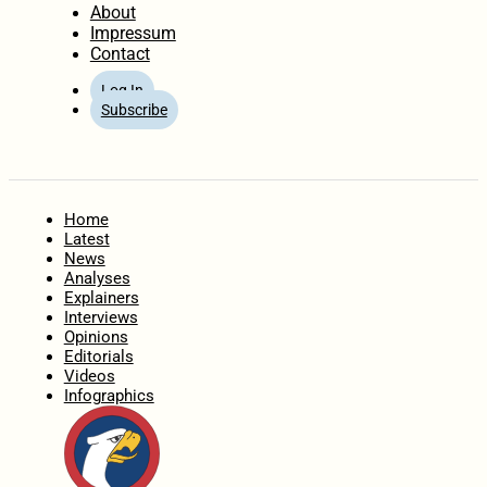
About
Impressum
Contact
Log In
Subscribe
Home
Latest
News
Analyses
Explainers
Interviews
Opinions
Editorials
Videos
Infographics