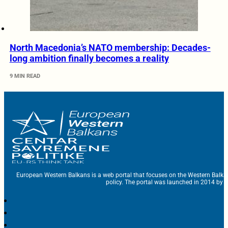
North Macedonia’s NATO membership: Decades-
long ambition finally becomes a reality
9 MIN READ
European Western Balkans is a web portal that focuses on the Western Balka
policy. The portal was launched in 2014 by t