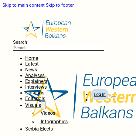
Skip to main content
Skip to footer
Search
Home
Latest
News
Analyses
Explainers
Interviews
Opinions
Log In
Editorials
Visuals
Videos
Infographics
Serbia Elects