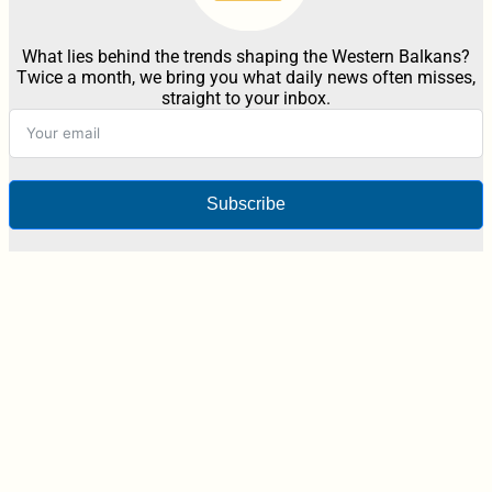
What lies behind the trends shaping the Western Balkans?
Twice a month, we bring you what daily news often misses,
straight to your inbox.
Subscribe