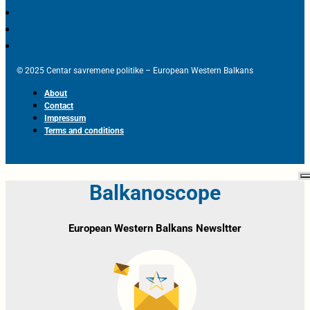
© 2025 Centar savremene politike – European Western Balkans
About
Contact
Impressum
Terms and conditions
Balkanoscope
European Western Balkans Newsltter