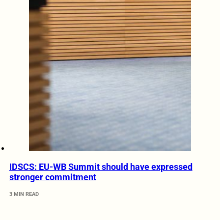
IDSCS: EU-WB Summit should have expressed
stronger commitment
3 MIN READ