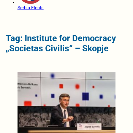
Serbia Elects
Tag: Institute for Democracy
„Societas Civilis“ – Skopje