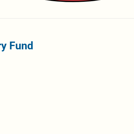
ry Fund