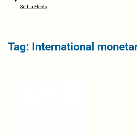
Serbia Elects
Tag: International moneta