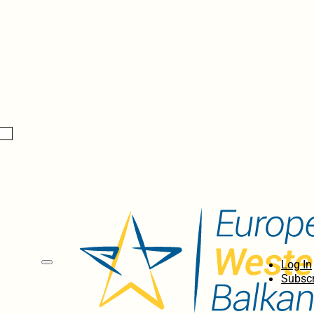
Log In
Subscr