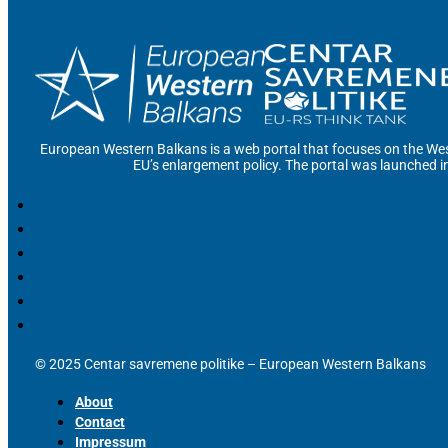
European Western Balkans is a web portal that focuses on the Wes
EU’s enlargement policy. The portal was launched i
© 2025 Centar savremene politike – European Western Balkans
About
Contact
Impressum