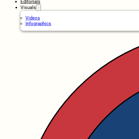
Editorials
Visuals
Videos
Infographics