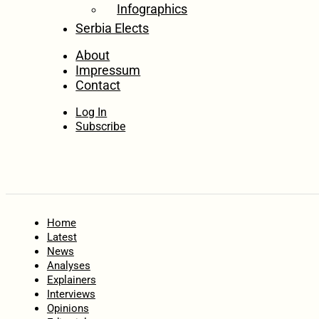
Infographics
Serbia Elects
About
Impressum
Contact
Log In
Subscribe
Home
Latest
News
Analyses
Explainers
Interviews
Opinions