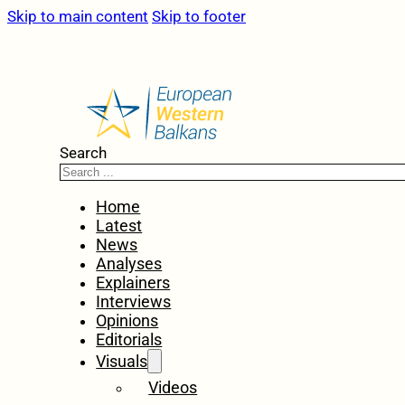
Skip to main content
Skip to footer
Search
Home
Latest
News
Analyses
Explainers
Interviews
Opinions
Editorials
Visuals
Videos