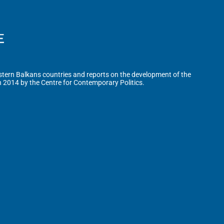
tern Balkans countries and reports on the development of the
n 2014 by the Centre for Contemporary Politics.