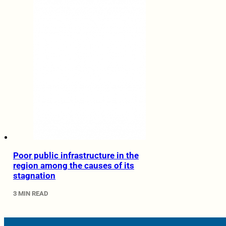
Poor public infrastructure in the
region among the causes of its
stagnation
3 MIN READ