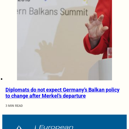
Diplomats do not expect Germany’s Balkan policy
to change after Merkel’s departure
3 MIN READ