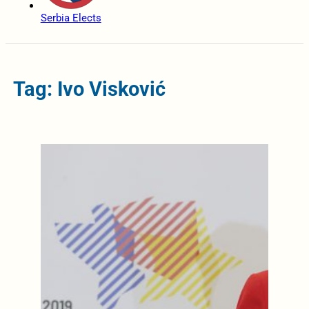
Serbia Elects
Tag: Ivo Visković