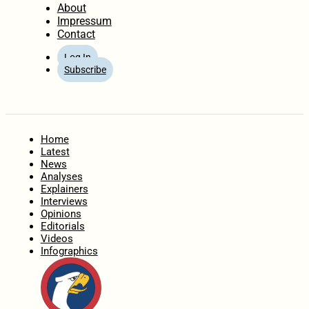
About
Impressum
Contact
Log In
Subscribe
Home
Latest
News
Analyses
Explainers
Interviews
Opinions
Editorials
Videos
Infographics