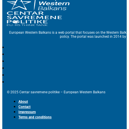
European Western Balkans is a web portal that focuses on the Western Balka
policy. The portal was launched in 2014 by t
© 2025 Centar savremene politike – European Western Balkans
About
Contact
Impressum
Terms and conditions