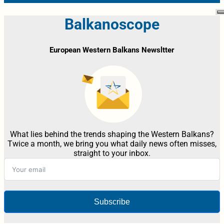
Balkanoscope
European Western Balkans Newsltter
What lies behind the trends shaping the Western Balkans?
Twice a month, we bring you what daily news often misses,
straight to your inbox.
Subscribe