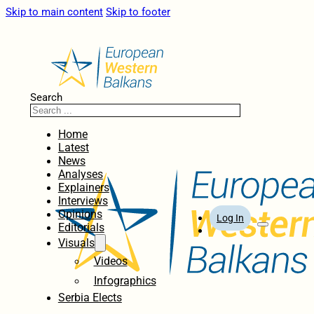
Skip to main content
Skip to footer
Search
Home
Latest
News
Analyses
Explainers
Interviews
Opinions
Log In
Editorials
Visuals
Videos
Infographics
Serbia Elects