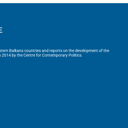
tern Balkans countries and reports on the development of the
n 2014 by the Centre for Contemporary Politics.