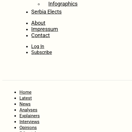
Infographics
Serbia Elects
About
Impressum
Contact
Log In
Subscribe
Home
Latest
News
Analyses
Explainers
Interviews
Opinions