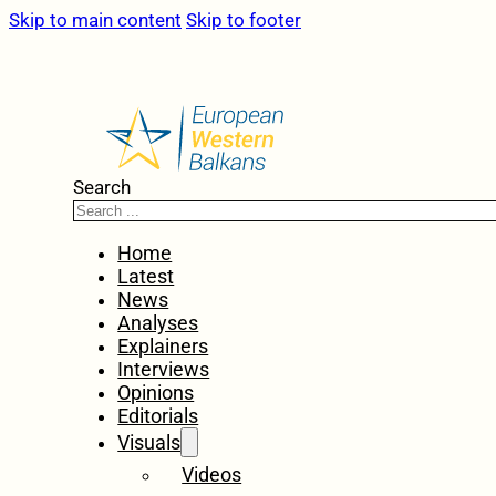
Skip to main content
Skip to footer
Search
Home
Latest
News
Analyses
Explainers
Interviews
Opinions
Editorials
Visuals
Videos