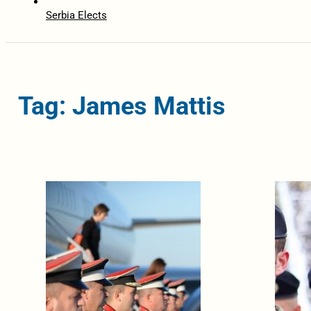
Serbia Elects
Tag: James Mattis