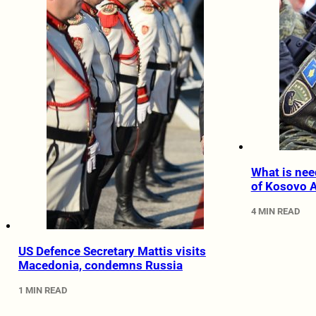
What is nee
of Kosovo 
4 MIN READ
US Defence Secretary Mattis visits
Macedonia, condemns Russia
1 MIN READ