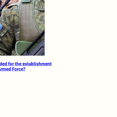
ded for the establishment
Armed Force?