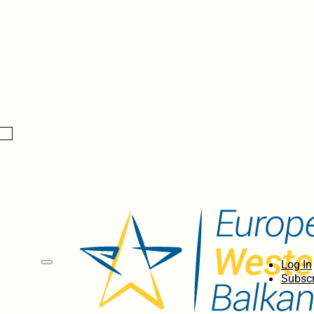
Log In
Subscr