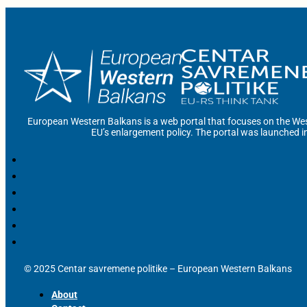
European Western Balkans is a web portal that focuses on the Wes
EU’s enlargement policy. The portal was launched i
© 2025 Centar savremene politike – European Western Balkans
About