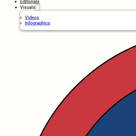
Editorials
Visuals
Videos
Infographics