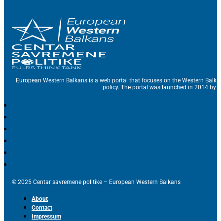
European Western Balkans is a web portal that focuses on the Western Balka
policy. The portal was launched in 2014 by t
© 2025 Centar savremene politike – European Western Balkans
About
Contact
Impressum