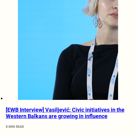
[EWB Interview] Vasiljević: Civic initiatives in the
Western Balkans are growing in influence
8 MIN READ