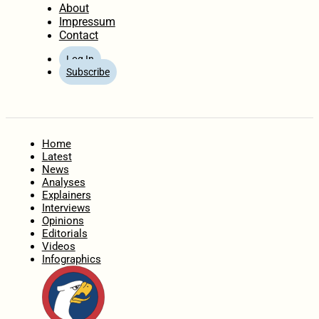
About
Impressum
Contact
Log In
Subscribe
Home
Latest
News
Analyses
Explainers
Interviews
Opinions
Editorials
Videos
Infographics