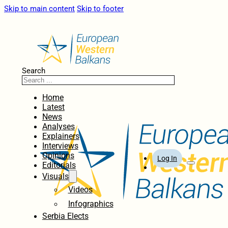
Skip to main content
Skip to footer
Search
Home
Latest
News
Analyses
Explainers
Interviews
Opinions
Log In
Editorials
Visuals
Videos
Infographics
Serbia Elects