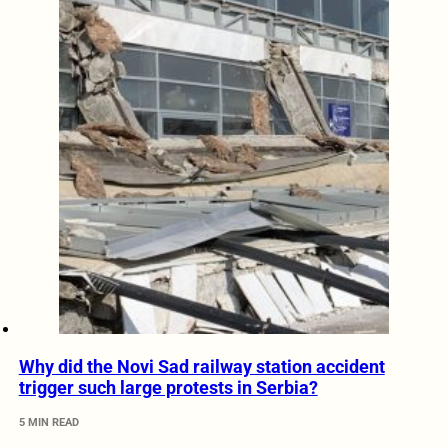
Why did the Novi Sad railway station accident
trigger such large protests in Serbia?
5 MIN READ