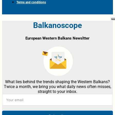
Terms and conditions
Balkanoscope
European Western Balkans Newsltter
What lies behind the trends shaping the Western Balkans?
Twice a month, we bring you what daily news often misses,
straight to your inbox.