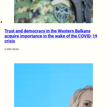
Trust and democracy in the Western Balkans
acquire importance in the wake of the COVID-19
crisis
5 MIN READ