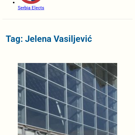
Serbia Elects
Tag: Jelena Vasiljević