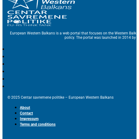
European Western Balkans is a web portal that focuses on the Western Balka
policy. The portal was launched in 2014 by t
© 2025 Centar savremene politike – European Western Balkans
About
Contact
Impressum
Terms and conditions