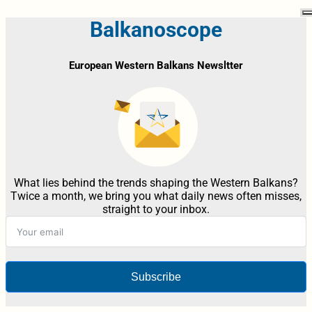
Balkanoscope
European Western Balkans Newsltter
What lies behind the trends shaping the Western Balkans?
Twice a month, we bring you what daily news often misses,
straight to your inbox.
Subscribe