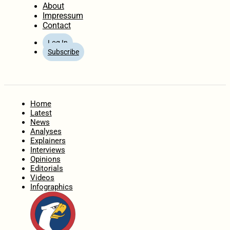
About
Impressum
Contact
Log In
Subscribe
Home
Latest
News
Analyses
Explainers
Interviews
Opinions
Editorials
Videos
Infographics