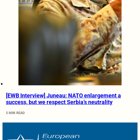
[EWB Interview] Juneau: NATO enlargement a
success, but we respect Serbia’s neutrality
5 MIN READ