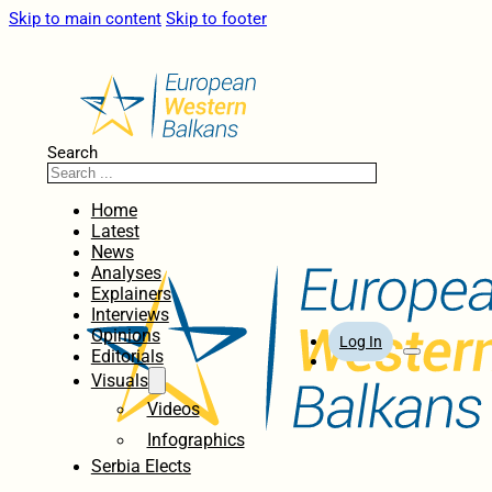
Skip to main content
Skip to footer
Search
Home
Latest
News
Analyses
Explainers
Interviews
Opinions
Log In
Editorials
Visuals
Videos
Infographics
Serbia Elects