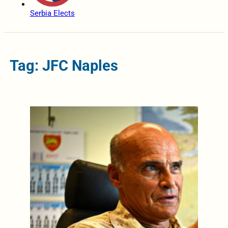
Serbia Elects
Tag: JFC Naples