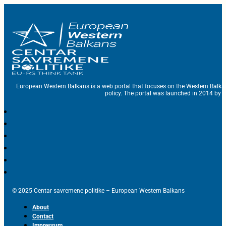
European Western Balkans is a web portal that focuses on the Western Balka
policy. The portal was launched in 2014 by t
© 2025 Centar savremene politike – European Western Balkans
About
Contact
Impressum