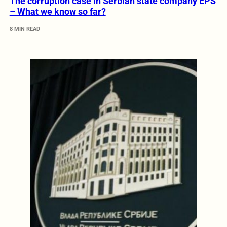
The corruption case in Serbian state company EPS
– What we know so far?
8 MIN READ