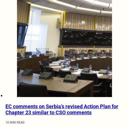
EC comments on Serbia’s revised Action Plan for
Chapter 23 similar to CSO comments
10 MIN READ