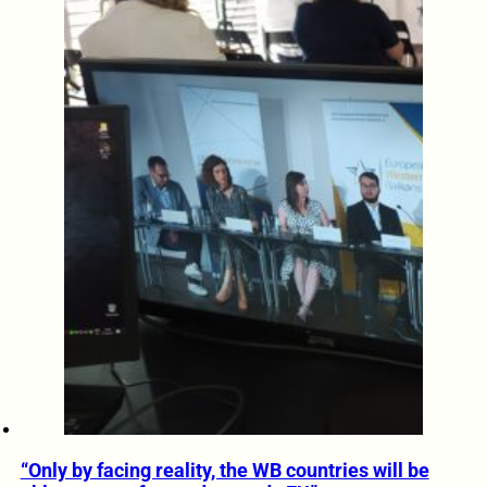
“Only by facing reality, the WB countries will be