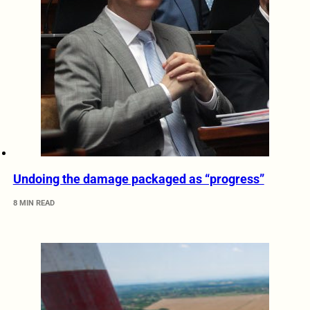
Undoing the damage packaged as “progress”
8 MIN READ