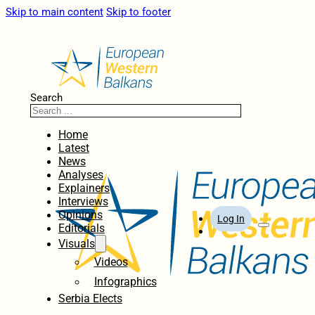
Skip to main content
Skip to footer
Search
Home
Latest
News
Analyses
Explainers
Interviews
Opinions
Log In
Editorials
Visuals
Videos
Infographics
Serbia Elects