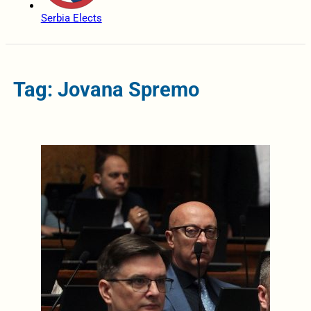
Serbia Elects
Tag: Jovana Spremo