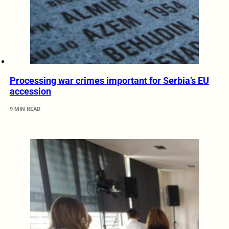
Processing war crimes important for Serbia’s EU
accession
9 MIN READ