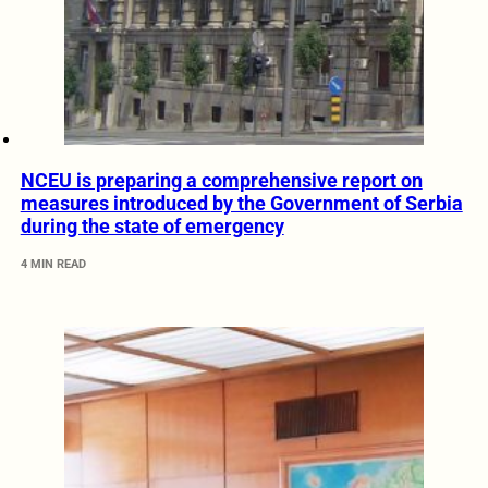
NCEU is preparing a comprehensive report on
measures introduced by the Government of Serbia
during the state of emergency
4 MIN READ