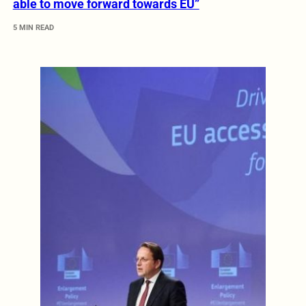
able to move forward towards EU”
5 MIN READ