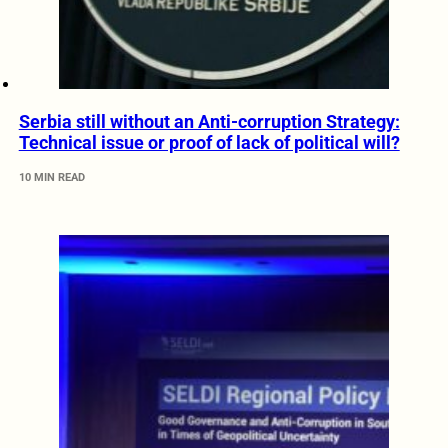
Serbia still without an Anti-corruption Strategy:
Technical issue or proof of lack of political will?
10 MIN READ