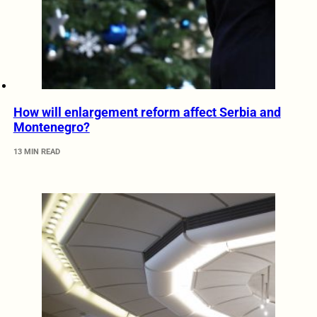
How will enlargement reform affect Serbia and
Montenegro?
13 MIN READ