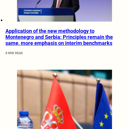
Application of the new methodology to
Montenegro and Serbia: Principles remain the
same, more emphasis on interim benchmarks
8 MIN READ