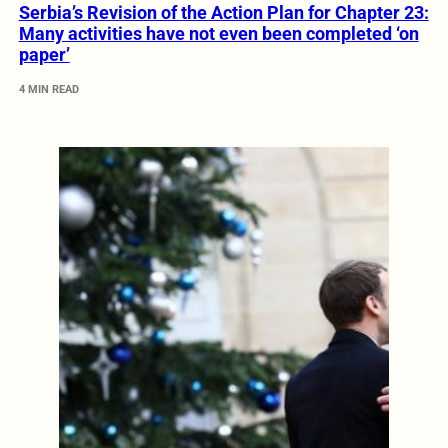
Serbia’s Revision of the Action Plan for Chapter 23:
Many activities have not even been completed ‘on
paper’
4 MIN READ