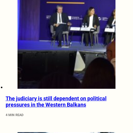
The judiciary is still dependent on political
pressures in the Western Balkans
4 MIN READ