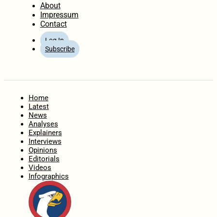
About
Impressum
Contact
Log In
Subscribe
Home
Latest
News
Analyses
Explainers
Interviews
Opinions
Editorials
Videos
Infographics