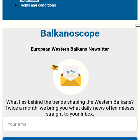
Terms and conditions
Balkanoscope
European Western Balkans Newsltter
What lies behind the trends shaping the Western Balkans?
Twice a month, we bring you what daily news often misses,
straight to your inbox.