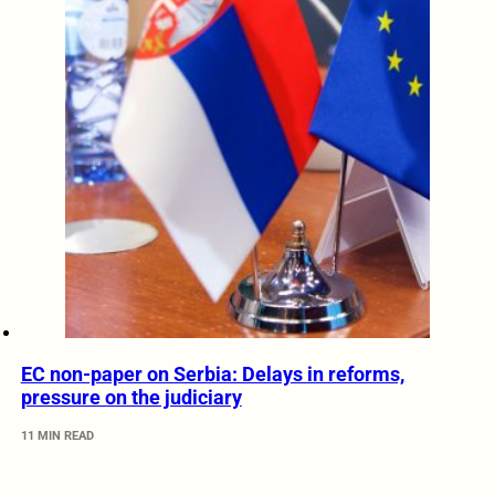
EC non-paper on Serbia: Delays in reforms,
pressure on the judiciary
11 MIN READ