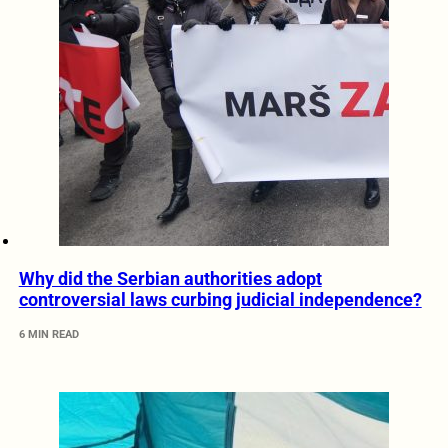
Why did the Serbian authorities adopt
controversial laws curbing judicial independence?
6 MIN READ