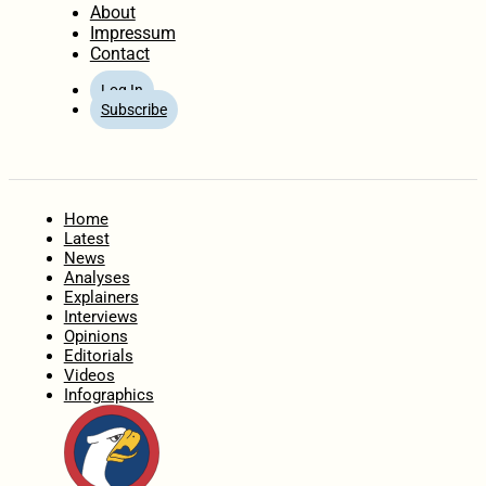
About
Impressum
Contact
Log In
Subscribe
Home
Latest
News
Analyses
Explainers
Interviews
Opinions
Editorials
Videos
Infographics