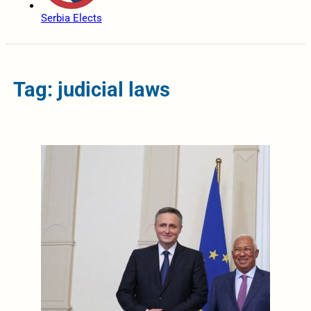
Serbia Elects
Tag: judicial laws