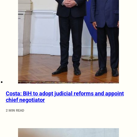
Costa: BiH to adopt judicial reforms and appoint
chief negotiator
2 MIN READ