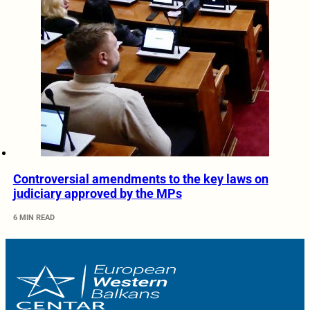
Controversial amendments to the key laws on
judiciary approved by the MPs
6 MIN READ