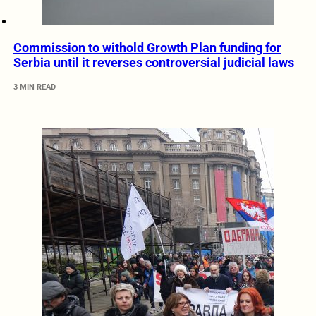
Commission to withold Growth Plan funding for
Serbia until it reverses controversial judicial laws
3 MIN READ