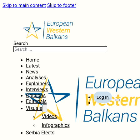
Skip to main content
Skip to footer
Search
Home
Latest
News
Analyses
Explainers
Interviews
Opinions
Log In
Editorials
Visuals
Videos
Infographics
Serbia Elects