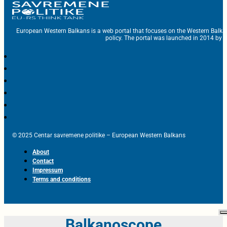
European Western Balkans is a web portal that focuses on the Western Balka
policy. The portal was launched in 2014 by t
© 2025 Centar savremene politike – European Western Balkans
About
Contact
Impressum
Terms and conditions
Balkanoscope