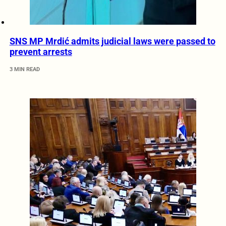
SNS MP Mrdić admits judicial laws were passed to
prevent arrests
3 MIN READ