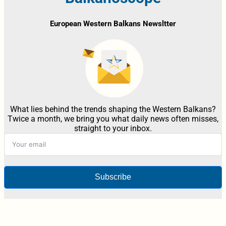
European Western Balkans Newsltter
What lies behind the trends shaping the Western Balkans?
Twice a month, we bring you what daily news often misses,
straight to your inbox.
Subscribe