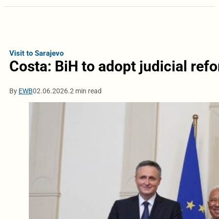
Visit to Sarajevo
Costa: BiH to adopt judicial ref
By
EWB
02.06.2026.
2 min read