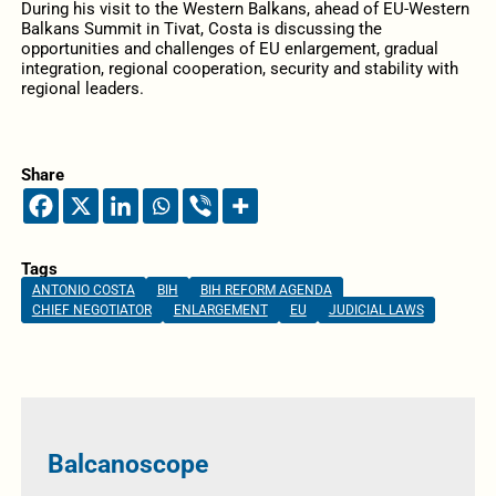
During his visit to the Western Balkans, ahead of EU-Western
Balkans Summit in Tivat, Costa is discussing the
opportunities and challenges of EU enlargement, gradual
integration, regional cooperation, security and stability with
regional leaders.
Share
Tags
ANTONIO COSTA
BIH
BIH REFORM AGENDA
CHIEF NEGOTIATOR
ENLARGEMENT
EU
JUDICIAL LAWS
Balcanoscope