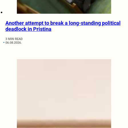
Another attempt to break a long-standing political
deadlock in Pristina
3 MIN READ
06.08.2026.