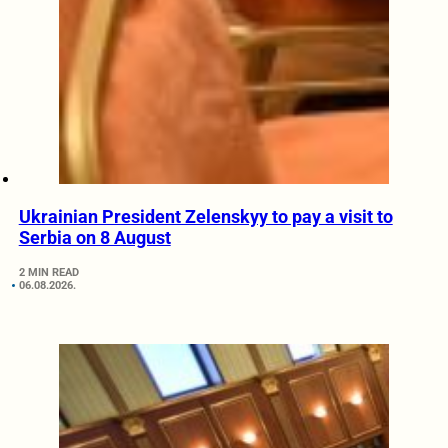
Ukrainian President Zelenskyy to pay a visit to
Serbia on 8 August
2 MIN READ
06.08.2026.