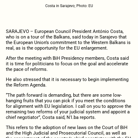
Costa in Sarajevo; Photo: EU
SARAJEVO – European Council President António Costa,
who is on a tour of the Balkans, said today in Sarajevo that
the European Union’s commitment to the Western Balkans is
real, as is the opportunity for the EU enlargement.
After the meeting with BiH Presidency members, Costa said
it is time for politicians to focus on the goal and accelerate
the pace of reforms.
He also stressed that it is necessary to begin implementing
the Reform Agenda.
“The path forward is demanding, but there are some low-
hanging fruits that you can pick if you meet the conditions
for alignment with EU legislation. I call on you to approve the
remaining two reforms of your judicial system and appoint a
chief negotiator”, Costa said, N1.ba reports.
This refers to the adoption of new laws on the Court of BiH
and the High Judicial and Prosecutorial Council, as well as