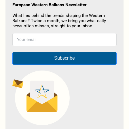
European Western Balkans Newsletter
What lies behind the trends shaping the Western
Balkans? Twice a month, we bring you what daily
news often misses, straight to your inbox.
Subscribe