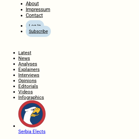
About
Impressum
Contact
Log In
Subscribe
Home
Latest
News
Analyses
Explainers
Interviews
Opinions
Editorials
Videos
Infographics
Serbia Elects