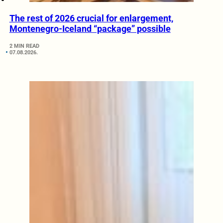
The rest of 2026 crucial for enlargement,
Montenegro-Iceland “package” possible
2 MIN READ
07.08.2026.