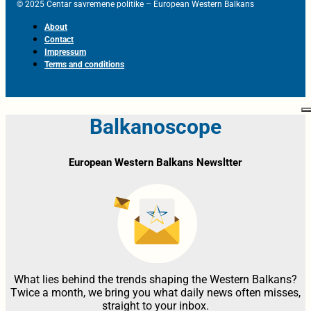
© 2025 Centar savremene politike – European Western Balkans
About
Contact
Impressum
Terms and conditions
Balkanoscope
European Western Balkans Newsltter
What lies behind the trends shaping the Western Balkans?
Twice a month, we bring you what daily news often misses,
straight to your inbox.