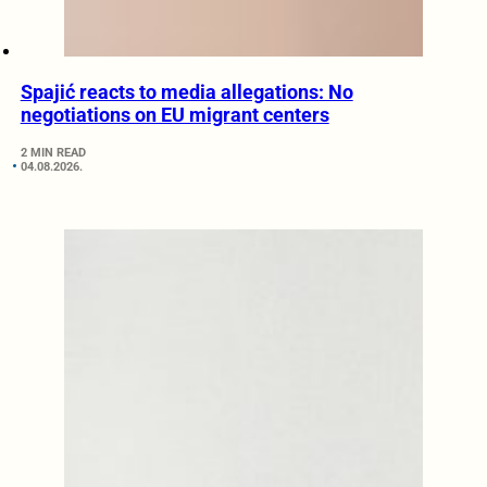
Spajić reacts to media allegations: No
negotiations on EU migrant centers
2 MIN READ
04.08.2026.