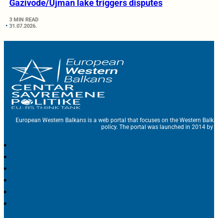
Gazivode/Ujman lake triggers disputes
3 MIN READ
31.07.2026.
European Western Balkans is a web portal that focuses on the Western Balka
policy. The portal was launched in 2014 by t