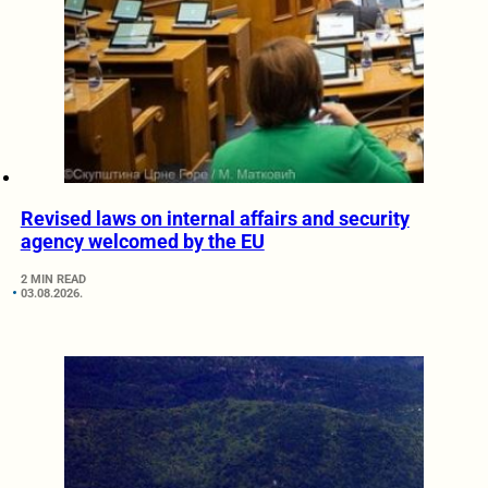
Revised laws on internal affairs and security
agency welcomed by the EU
2 MIN READ
03.08.2026.