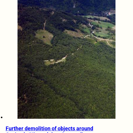
Further demolition of objects around