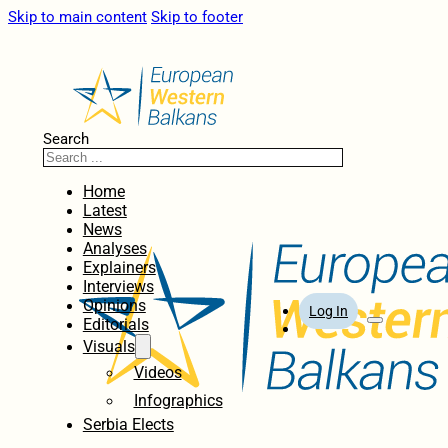
Skip to main content
Skip to footer
Search
Home
Latest
News
Analyses
Explainers
Interviews
Opinions
Log In
Editorials
Visuals
Videos
Infographics
Serbia Elects