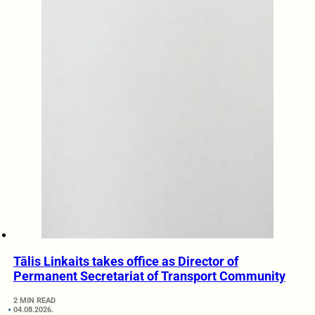
Tālis Linkaits takes office as Director of
Permanent Secretariat of Transport Community
2 MIN READ
04.08.2026.