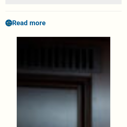
Read more