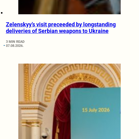
Zelenskyy’s visit preceeded by longstanding
deliveries of Serbian weapons to Ukraine
3 MIN READ
07.08.2026.