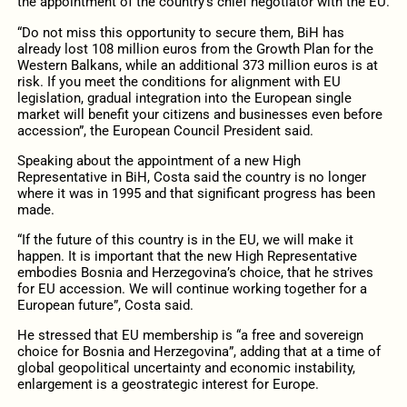
the appointment of the country’s chief negotiator with the EU.
“Do not miss this opportunity to secure them, BiH has
already lost 108 million euros from the Growth Plan for the
Western Balkans, while an additional 373 million euros is at
risk. If you meet the conditions for alignment with EU
legislation, gradual integration into the European single
market will benefit your citizens and businesses even before
accession”, the European Council President said.
Speaking about the appointment of a new High
Representative in BiH, Costa said the country is no longer
where it was in 1995 and that significant progress has been
made.
“If the future of this country is in the EU, we will make it
happen. It is important that the new High Representative
embodies Bosnia and Herzegovina’s choice, that he strives
for EU accession. We will continue working together for a
European future”, Costa said.
He stressed that EU membership is “a free and sovereign
choice for Bosnia and Herzegovina”, adding that at a time of
global geopolitical uncertainty and economic instability,
enlargement is a geostrategic interest for Europe.