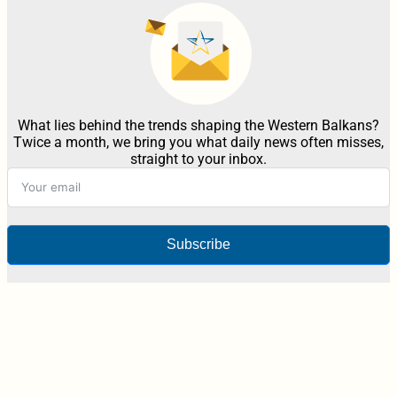
What lies behind the trends shaping the Western Balkans?
Twice a month, we bring you what daily news often misses,
straight to your inbox.
Subscribe