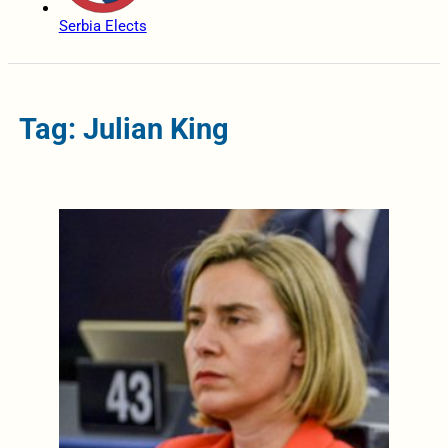
Serbia Elects
Tag: Julian King