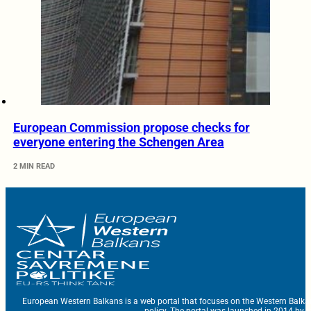
European Commission propose checks for
everyone entering the Schengen Area
2 MIN READ
European Western Balkans is a web portal that focuses on the Western Balka
policy. The portal was launched in 2014 by t