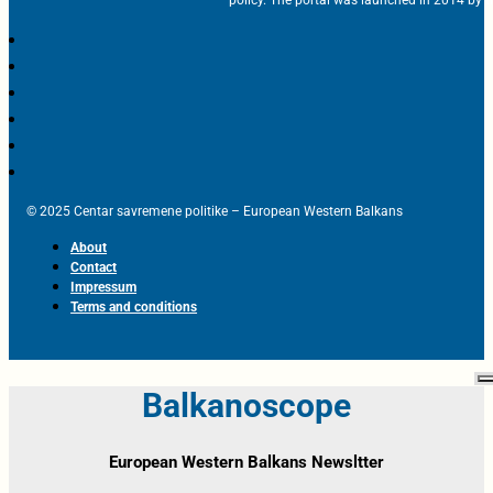
© 2025 Centar savremene politike – European Western Balkans
About
Contact
Impressum
Terms and conditions
Balkanoscope
European Western Balkans Newsltter