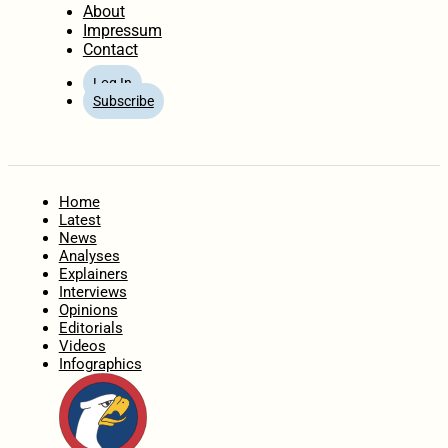
About
Impressum
Contact
Log In
Subscribe
Home
Latest
News
Analyses
Explainers
Interviews
Opinions
Editorials
Videos
Infographics