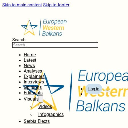
Skip to main content
Skip to footer
Search
Home
Latest
News
Analyses
Explainers
Interviews
Opinions
Log In
Editorials
Visuals
Videos
Infographics
Serbia Elects