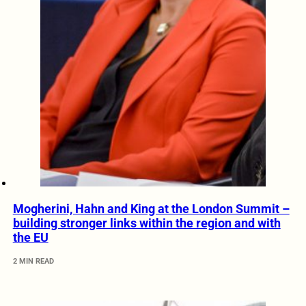
Mogherini, Hahn and King at the London Summit –
building stronger links within the region and with
the EU
2 MIN READ