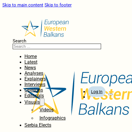
Skip to main content
Skip to footer
Search
Home
Latest
News
Analyses
Explainers
Interviews
Opinions
Log In
Editorials
Visuals
Videos
Infographics
Serbia Elects