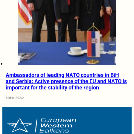
Ambassadors of leading NATO countries in BiH
and Serbia: Active presence of the EU and NATO is
important for the stability of the region
4 MIN READ