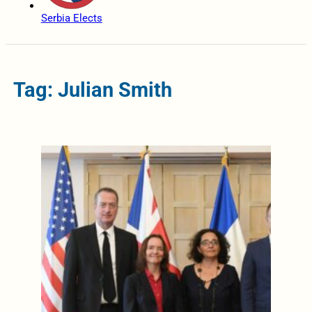
Serbia Elects
Tag: Julian Smith