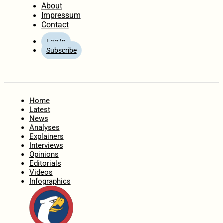
About
Impressum
Contact
Log In
Subscribe
Home
Latest
News
Analyses
Explainers
Interviews
Opinions
Editorials
Videos
Infographics