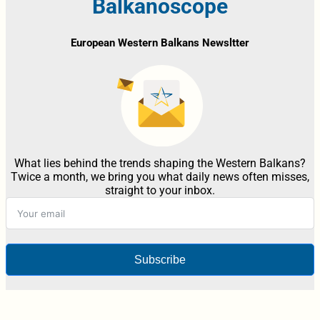
Balkanoscope
European Western Balkans Newsltter
What lies behind the trends shaping the Western Balkans?
Twice a month, we bring you what daily news often misses,
straight to your inbox.
Subscribe