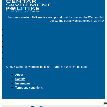
European Western Balkans is a web portal that focuses on the Western Balka
policy. The portal was launched in 2014 by t
© 2025 Centar savremene politike – European Western Balkans
About
Contact
Impressum
Terms and conditions