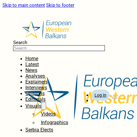
Skip to main content
Skip to footer
Search
Home
Latest
News
Analyses
Explainers
Interviews
Opinions
Log In
Editorials
Visuals
Videos
Infographics
Serbia Elects