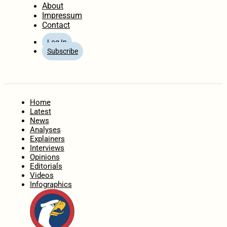
About
Impressum
Contact
Log In
Subscribe
Home
Latest
News
Analyses
Explainers
Interviews
Opinions
Editorials
Videos
Infographics