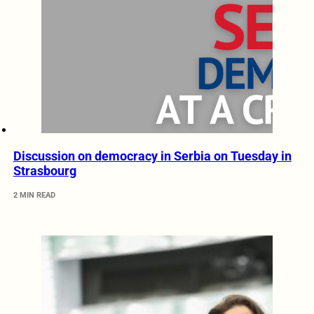
Discussion on democracy in Serbia on Tuesday in
Strasbourg
2 MIN READ