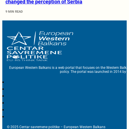
changed the perception of Serbia
9 MIN READ
European Western Balkans is a web portal that focuses on the Western Balka
policy. The portal was launched in 2014 by t
© 2025 Centar savremene politike – European Western Balkans