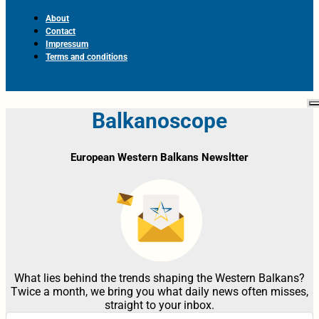
About
Contact
Impressum
Terms and conditions
Balkanoscope
European Western Balkans Newsltter
What lies behind the trends shaping the Western Balkans?
Twice a month, we bring you what daily news often misses,
straight to your inbox.