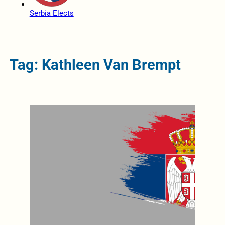
Serbia Elects
Tag: Kathleen Van Brempt