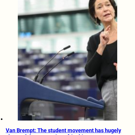
Van Brempt: The student movement has hugely