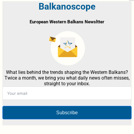
Balkanoscope
European Western Balkans Newsltter
What lies behind the trends shaping the Western Balkans?
Twice a month, we bring you what daily news often misses,
straight to your inbox.
Subscribe