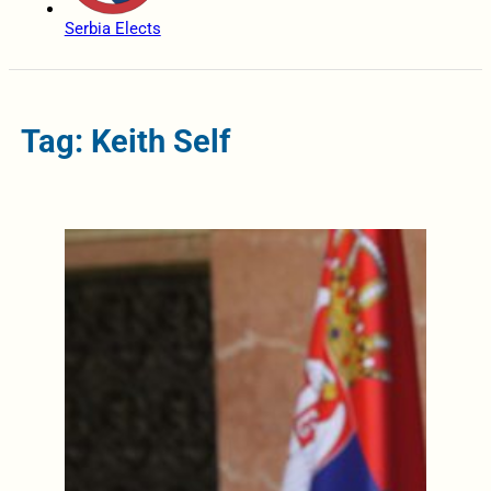
Serbia Elects
Tag: Keith Self