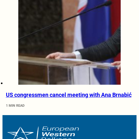
US congressmen cancel meeting with Ana Brnabić
1 MIN READ