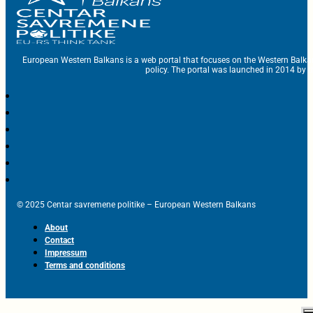
European Western Balkans is a web portal that focuses on the Western Balka
policy. The portal was launched in 2014 by t
© 2025 Centar savremene politike – European Western Balkans
About
Contact
Impressum
Terms and conditions