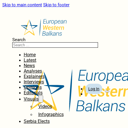
Skip to main content
Skip to footer
Search
Home
Latest
News
Analyses
Explainers
Interviews
Opinions
Log In
Editorials
Visuals
Videos
Infographics
Serbia Elects