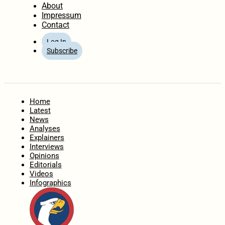
About
Impressum
Contact
Log In
Subscribe
Home
Latest
News
Analyses
Explainers
Interviews
Opinions
Editorials
Videos
Infographics