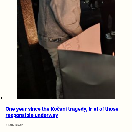
One year since the Kočani tragedy, trial of those
responsible underway
3 MIN READ