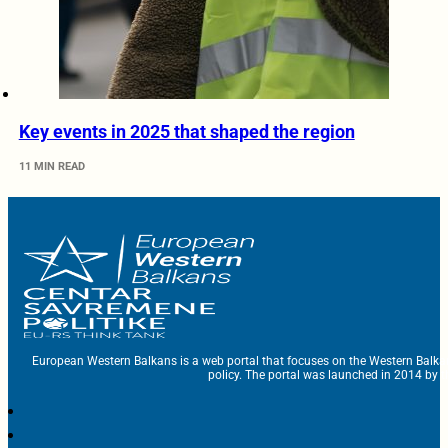
Key events in 2025 that shaped the region
11 MIN READ
European Western Balkans is a web portal that focuses on the Western Balka
policy. The portal was launched in 2014 by t