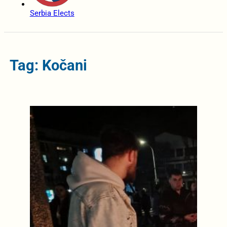
Serbia Elects
Tag: Kočani