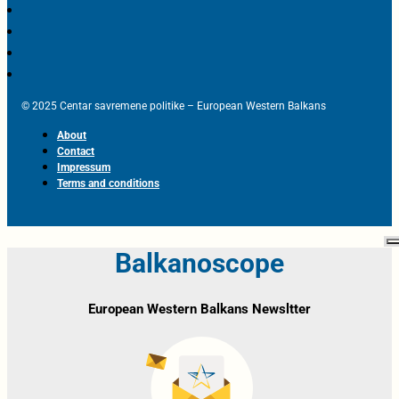
© 2025 Centar savremene politike – European Western Balkans
About
Contact
Impressum
Terms and conditions
Balkanoscope
European Western Balkans Newsltter