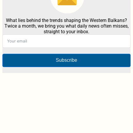
What lies behind the trends shaping the Western Balkans?
Twice a month, we bring you what daily news often misses,
straight to your inbox.
Subscribe