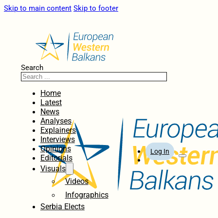
Skip to main content
Skip to footer
Search
Home
Latest
News
Analyses
Explainers
Interviews
Opinions
Log In
Editorials
Visuals
Videos
Infographics
Serbia Elects