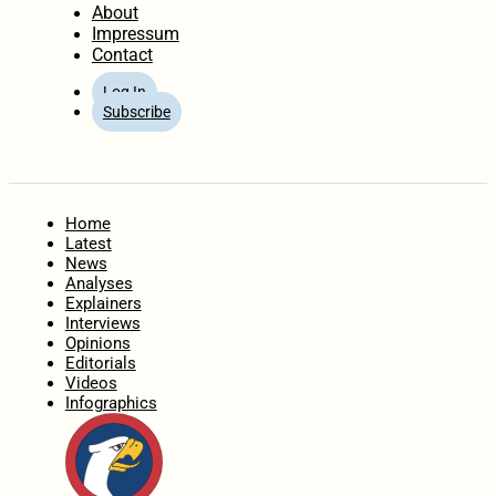
About
Impressum
Contact
Log In
Subscribe
Home
Latest
News
Analyses
Explainers
Interviews
Opinions
Editorials
Videos
Infographics