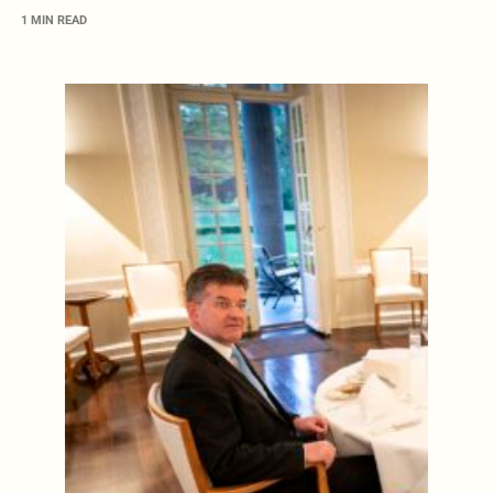
1 MIN READ