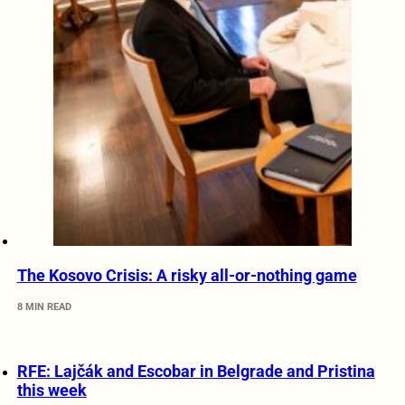
The Kosovo Crisis: A risky all-or-nothing game
8 MIN READ
RFE: Lajčák and Escobar in Belgrade and Pristina
this week