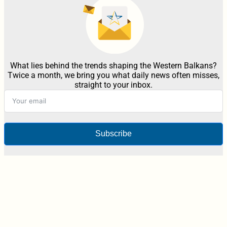
What lies behind the trends shaping the Western Balkans?
Twice a month, we bring you what daily news often misses,
straight to your inbox.
Subscribe