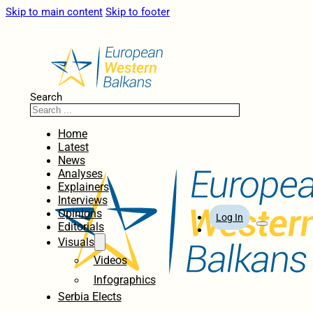
Skip to main content
Skip to footer
Search
Home
Latest
News
Analyses
Explainers
Interviews
Opinions
Log In
Editorials
Visuals
Videos
Infographics
Serbia Elects