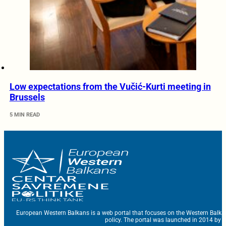
Low expectations from the Vučić-Kurti meeting in
Brussels
5 MIN READ
European Western Balkans is a web portal that focuses on the Western Balka
policy. The portal was launched in 2014 by t