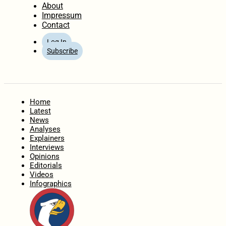
About
Impressum
Contact
Log In
Subscribe
Home
Latest
News
Analyses
Explainers
Interviews
Opinions
Editorials
Videos
Infographics