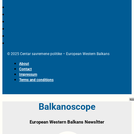
© 2025 Centar savremene politike – European Western Balkans
About
Contact
Impressum
Terms and conditions
Balkanoscope
European Western Balkans Newsltter