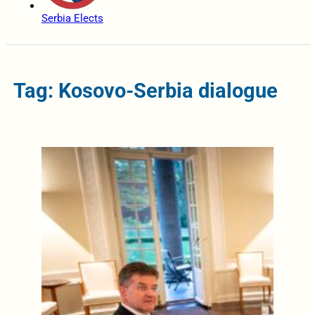
Serbia Elects
Tag: Kosovo-Serbia dialogue