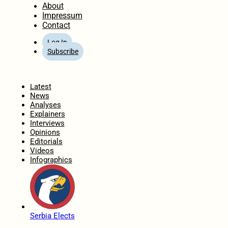
About
Impressum
Contact
Log In
Subscribe
Home
Latest
News
Analyses
Explainers
Interviews
Opinions
Editorials
Videos
Infographics
Serbia Elects