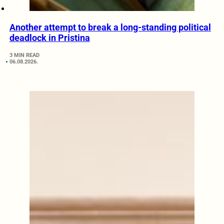
Another attempt to break a long-standing political
deadlock in Pristina
3 MIN READ
06.08.2026.