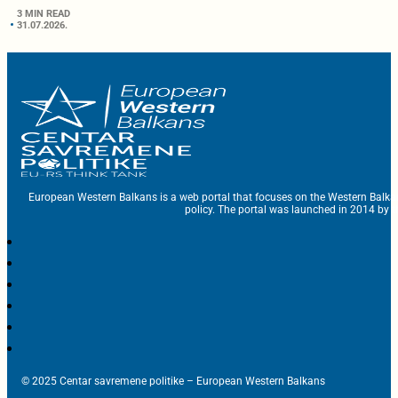
3 MIN READ
31.07.2026.
European Western Balkans is a web portal that focuses on the Western Balka
policy. The portal was launched in 2014 by t
© 2025 Centar savremene politike – European Western Balkans