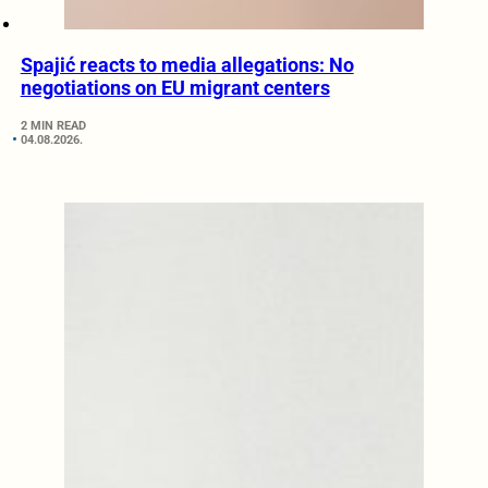
Spajić reacts to media allegations: No
negotiations on EU migrant centers
2 MIN READ
04.08.2026.