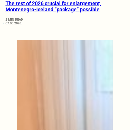
The rest of 2026 crucial for enlargement,
Montenegro-Iceland “package” possible
2 MIN READ
07.08.2026.