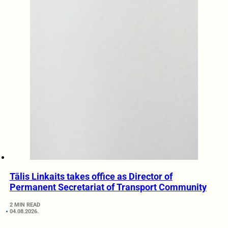
Tālis Linkaits takes office as Director of
Permanent Secretariat of Transport Community
2 MIN READ
04.08.2026.