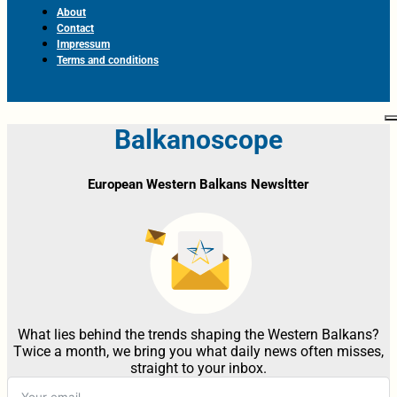
About
Contact
Impressum
Terms and conditions
Balkanoscope
European Western Balkans Newsltter
What lies behind the trends shaping the Western Balkans?
Twice a month, we bring you what daily news often misses,
straight to your inbox.