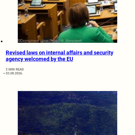
Revised laws on internal affairs and security
agency welcomed by the EU
2 MIN READ
03.08.2026.