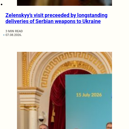
Zelenskyy’s visit preceeded by longstanding
deliveries of Serbian weapons to Ukraine
3 MIN READ
07.08.2026.