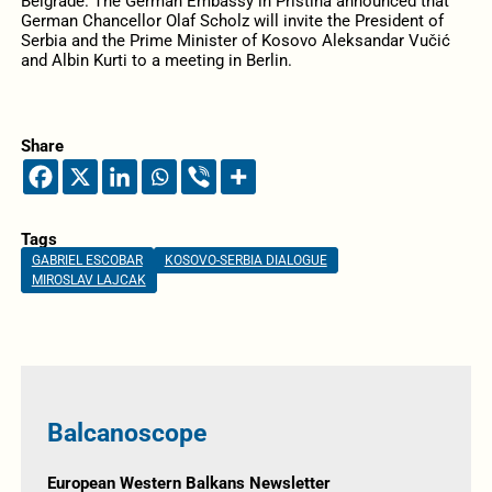
Belgrade. The German Embassy in Pristina announced that
German Chancellor Olaf Scholz will invite the President of
Serbia and the Prime Minister of Kosovo Aleksandar Vučić
and Albin Kurti to a meeting in Berlin.
Share
Tags
GABRIEL ESCOBAR
KOSOVO-SERBIA DIALOGUE
MIROSLAV LAJCAK
Balcanoscope
European Western Balkans Newsletter