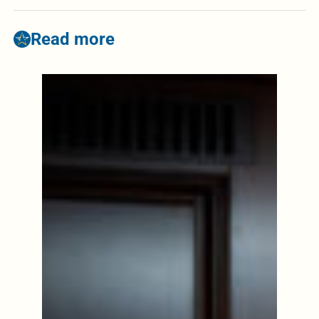
Read more