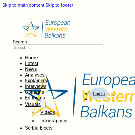
Skip to main content
Skip to footer
Search
Home
Latest
News
Analyses
Explainers
Interviews
Opinions
Log In
Editorials
Visuals
Videos
Infographics
Serbia Elects