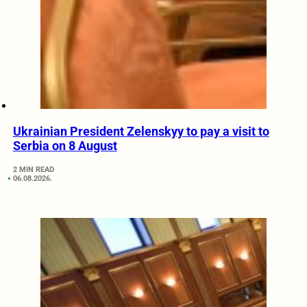
Ukrainian President Zelenskyy to pay a visit to
Serbia on 8 August
2 MIN READ
06.08.2026.