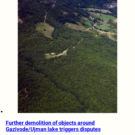
Further demolition of objects around
Gazivode/Ujman lake triggers disputes