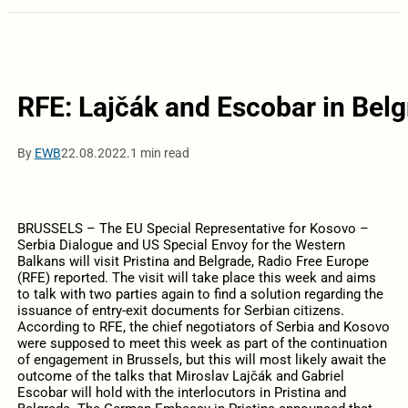
RFE: Lajčák and Escobar in Belg
By
EWB
22.08.2022.
1 min read
BRUSSELS – The EU Special Representative for Kosovo –
Serbia Dialogue and US Special Envoy for the Western
Balkans will visit Pristina and Belgrade, Radio Free Europe
(RFE) reported. The visit will take place this week and aims
to talk with two parties again to find a solution regarding the
issuance of entry-exit documents for Serbian citizens.
According to RFE, the chief negotiators of Serbia and Kosovo
were supposed to meet this week as part of the continuation
of engagement in Brussels, but this will most likely await the
outcome of the talks that Miroslav Lajčák and Gabriel
Escobar will hold with the interlocutors in Pristina and