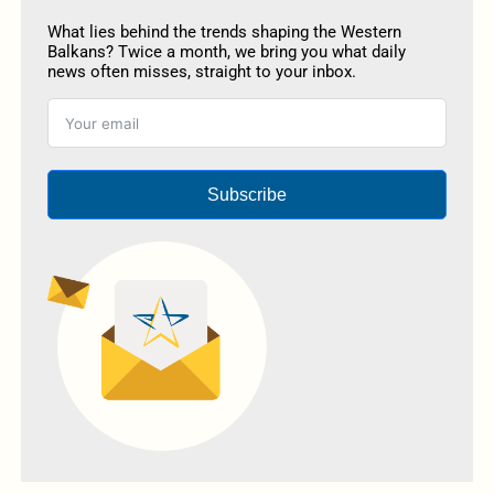
What lies behind the trends shaping the Western
Balkans? Twice a month, we bring you what daily
news often misses, straight to your inbox.
Subscribe