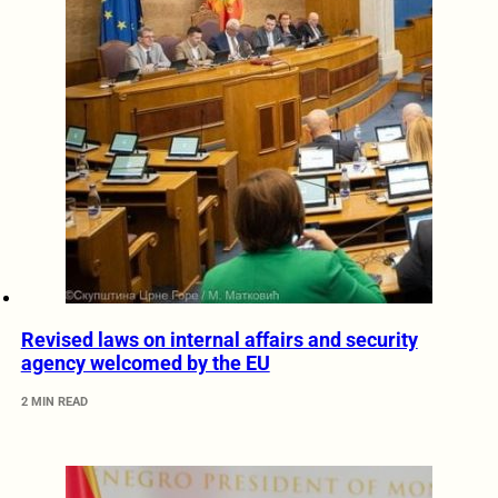
Revised laws on internal affairs and security
agency welcomed by the EU
2 MIN READ