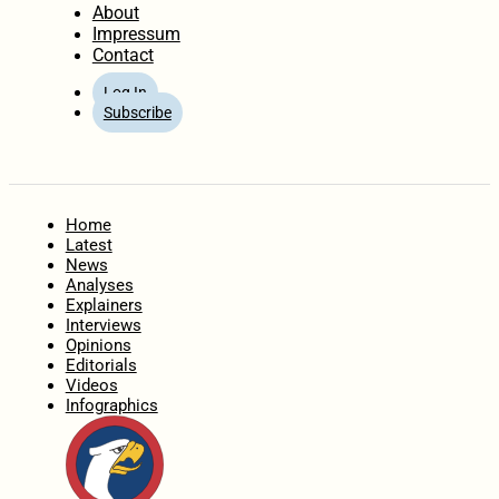
About
Impressum
Contact
Log In
Subscribe
Home
Latest
News
Analyses
Explainers
Interviews
Opinions
Editorials
Videos
Infographics