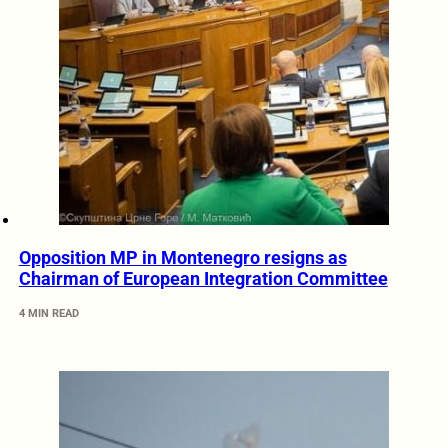
Opposition MP in Montenegro resigns as
Chairman of European Integration Committee
4 MIN READ