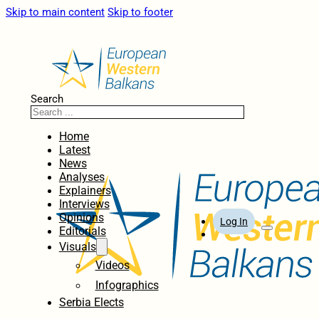
Skip to main content
Skip to footer
Search
Home
Latest
News
Analyses
Explainers
Interviews
Opinions
Log In
Editorials
Visuals
Videos
Infographics
Serbia Elects