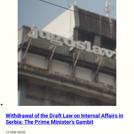
Withdrawal of the Draft Law on Internal Affairs in
Serbia: The Prime Minister’s Gambit
12 MIN READ