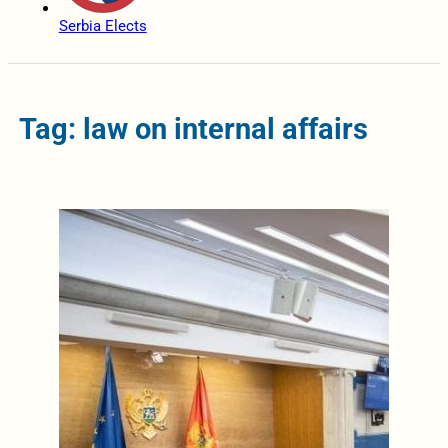
Serbia Elects
Tag: law on internal affairs