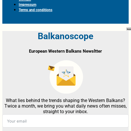
Impressum
Terms and conditions
Balkanoscope
European Western Balkans Newsltter
What lies behind the trends shaping the Western Balkans?
Twice a month, we bring you what daily news often misses,
straight to your inbox.