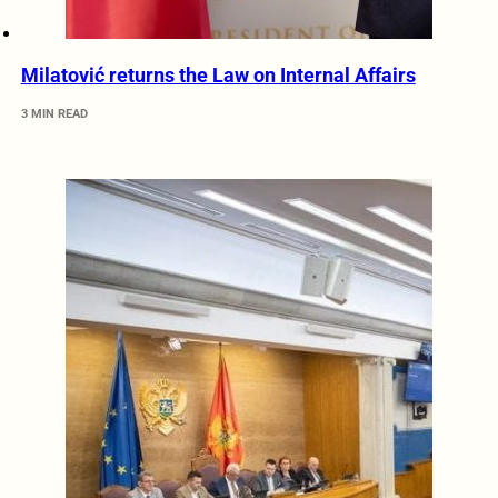
Milatović returns the Law on Internal Affairs
3 MIN READ