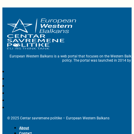
European Western Balkans is a web portal that focuses on the Western Balka
policy. The portal was launched in 2014 by t
© 2025 Centar savremene politike – European Western Balkans
About
Contact