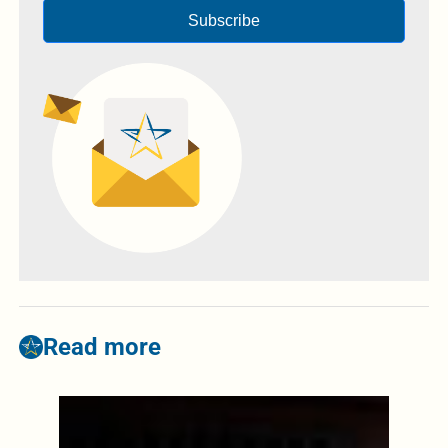
Subscribe
Read more