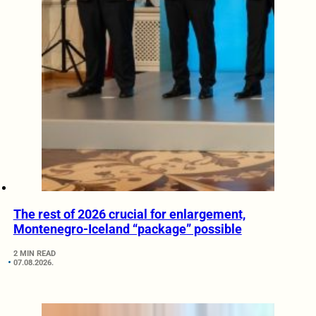
The rest of 2026 crucial for enlargement,
Montenegro-Iceland “package” possible
2 MIN READ
07.08.2026.