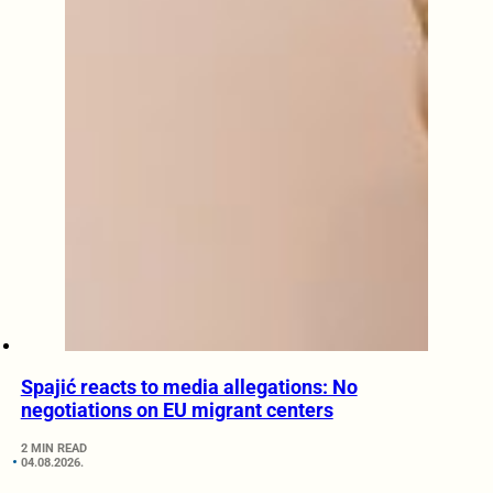
Spajić reacts to media allegations: No
negotiations on EU migrant centers
2 MIN READ
04.08.2026.