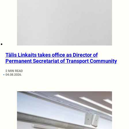
Tālis Linkaits takes office as Director of
Permanent Secretariat of Transport Community
2 MIN READ
04.08.2026.