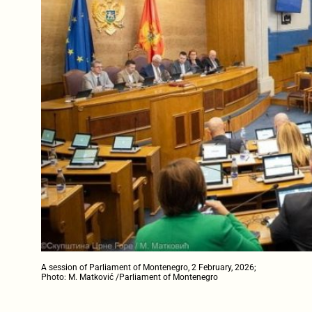
A session of Parliament of Montenegro, 2 February, 2026;
Photo: M. Matković /Parliament of Montenegro