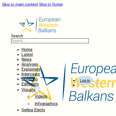
Skip to main content
Skip to footer
Search
Home
Latest
News
Analyses
Explainers
Interviews
Opinions
Log In
Editorials
Visuals
Videos
Infographics
Serbia Elects