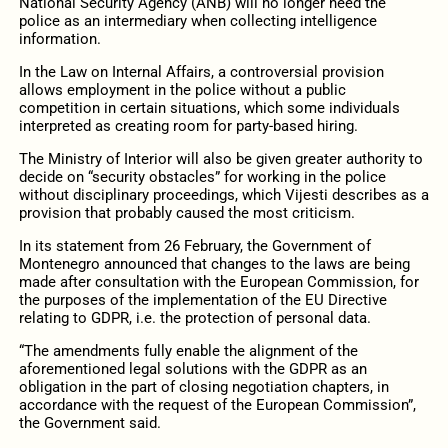
National Security Agency (ANB) will no longer need the
police as an intermediary when collecting intelligence
information.
In the Law on Internal Affairs, a controversial provision
allows employment in the police without a public
competition in certain situations, which some individuals
interpreted as creating room for party-based hiring.
The Ministry of Interior will also be given greater authority to
decide on “security obstacles” for working in the police
without disciplinary proceedings, which Vijesti describes as a
provision that probably caused the most criticism.
In its statement from 26 February, the Government of
Montenegro announced that changes to the laws are being
made after consultation with the European Commission, for
the purposes of the implementation of the EU Directive
relating to GDPR, i.e. the protection of personal data.
“The amendments fully enable the alignment of the
aforementioned legal solutions with the GDPR as an
obligation in the part of closing negotiation chapters, in
accordance with the request of the European Commission”,
the Government said.