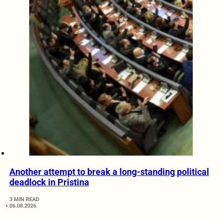
Another attempt to break a long-standing political
deadlock in Pristina
3 MIN READ
06.08.2026.