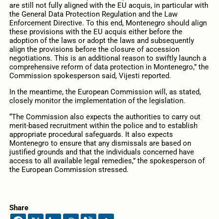
are still not fully aligned with the EU acquis, in particular with
the General Data Protection Regulation and the Law
Enforcement Directive. To this end, Montenegro should align
these provisions with the EU acquis either before the
adoption of the laws or adopt the laws and subsequently
align the provisions before the closure of accession
negotiations. This is an additional reason to swiftly launch a
comprehensive reform of data protection in Montenegro,” the
Commission spokesperson said, Vijesti reported.
In the meantime, the European Commission will, as stated,
closely monitor the implementation of the legislation.
“The Commission also expects the authorities to carry out
merit-based recruitment within the police and to establish
appropriate procedural safeguards. It also expects
Montenegro to ensure that any dismissals are based on
justified grounds and that the individuals concerned have
access to all available legal remedies,” the spokesperson of
the European Commission stressed.
Share