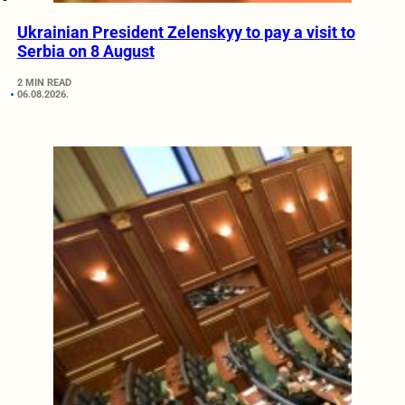
Ukrainian President Zelenskyy to pay a visit to
Serbia on 8 August
2 MIN READ
06.08.2026.