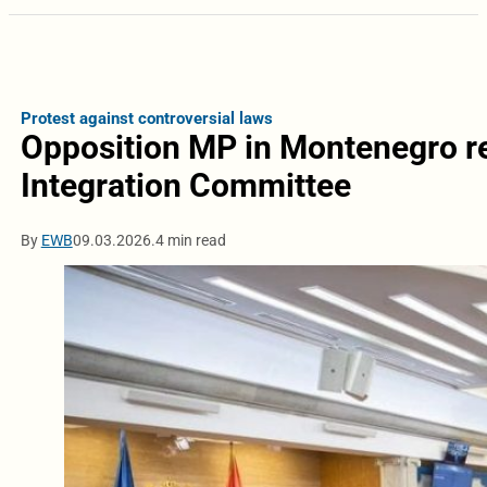
Protest against controversial laws
Opposition MP in Montenegro r
Integration Committee
By
EWB
09.03.2026.
4 min read