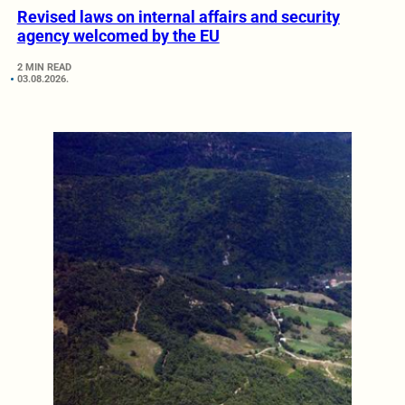
Revised laws on internal affairs and security
agency welcomed by the EU
2 MIN READ
03.08.2026.