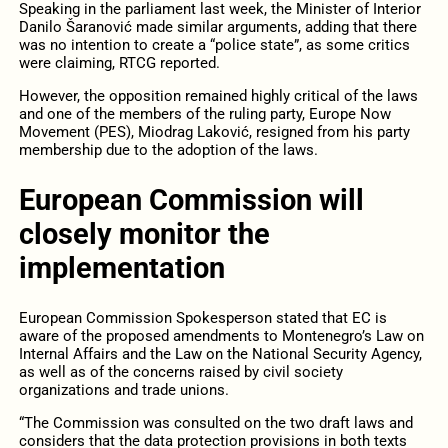
Speaking in the parliament last week, the Minister of Interior
Danilo Šaranović made similar arguments, adding that there
was no intention to create a “police state”, as some critics
were claiming, RTCG reported.
However, the opposition remained highly critical of the laws
and one of the members of the ruling party, Europe Now
Movement (PES), Miodrag Laković, resigned from his party
membership due to the adoption of the laws.
European Commission will
closely monitor the
implementation
European Commission Spokesperson stated that EC is
aware of the proposed amendments to Montenegro’s Law on
Internal Affairs and the Law on the National Security Agency,
as well as of the concerns raised by civil society
organizations and trade unions.
“The Commission was consulted on the two draft laws and
considers that the data protection provisions in both texts