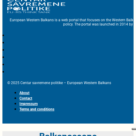
European Western Balkans is a web portal that focuses on the Western Balka
policy. The portal was launched in 2014 by t
© 2025 Centar savremene politike – European Western Balkans
About
Contact
Impressum
Terms and conditions