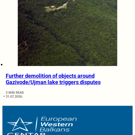
Further demolition of objects around
Gazivode/Ujman lake triggers disputes
3 MIN READ
31.07.2026.