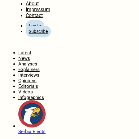
About
Impressum
Contact
Log In
Subscribe
Home
Latest
News
Analyses
Explainers
Interviews
Opinions
Editorials
Videos
Infographics
Serbia Elects