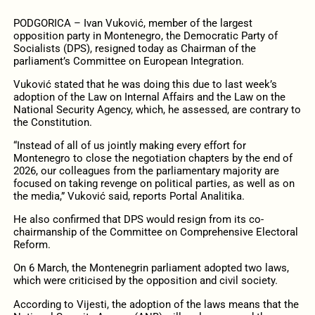
PODGORICA – Ivan Vuković, member of the largest
opposition party in Montenegro, the Democratic Party of
Socialists (DPS), resigned today as Chairman of the
parliament’s Committee on European Integration.
Vuković stated that he was doing this due to last week’s
adoption of the Law on Internal Affairs and the Law on the
National Security Agency, which, he assessed, are contrary to
the Constitution.
“Instead of all of us jointly making every effort for
Montenegro to close the negotiation chapters by the end of
2026, our colleagues from the parliamentary majority are
focused on taking revenge on political parties, as well as on
the media,” Vuković said, reports Portal Analitika.
He also confirmed that DPS would resign from its co-
chairmanship of the Committee on Comprehensive Electoral
Reform.
On 6 March, the Montenegrin parliament adopted two laws,
which were criticised by the opposition and civil society.
According to Vijesti, the adoption of the laws means that the