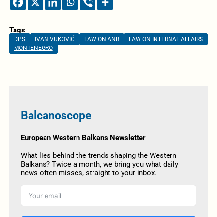
Tags
DPS
IVAN VUKOVIĆ
LAW ON ANB
LAW ON INTERNAL AFFAIRS
MONTENEGRO
Balcanoscope
European Western Balkans Newsletter
What lies behind the trends shaping the Western
Balkans? Twice a month, we bring you what daily
news often misses, straight to your inbox.