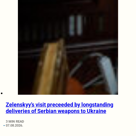
Zelenskyy’s visit preceeded by longstanding
deliveries of Serbian weapons to Ukraine
3 MIN READ
07.08.2026.