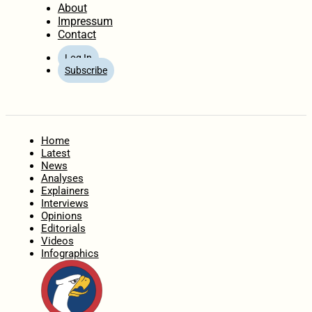
About
Impressum
Contact
Log In
Subscribe
Home
Latest
News
Analyses
Explainers
Interviews
Opinions
Editorials
Videos
Infographics