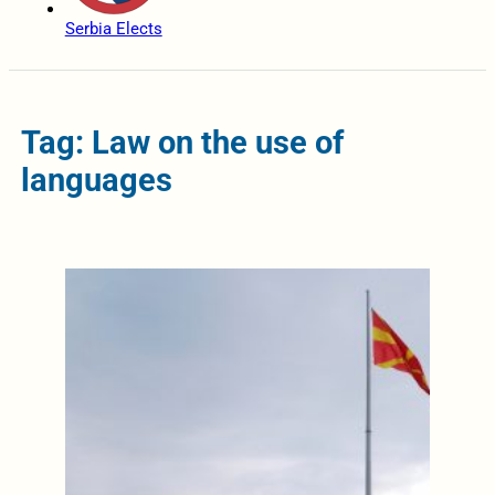
Serbia Elects
Tag: Law on the use of
languages