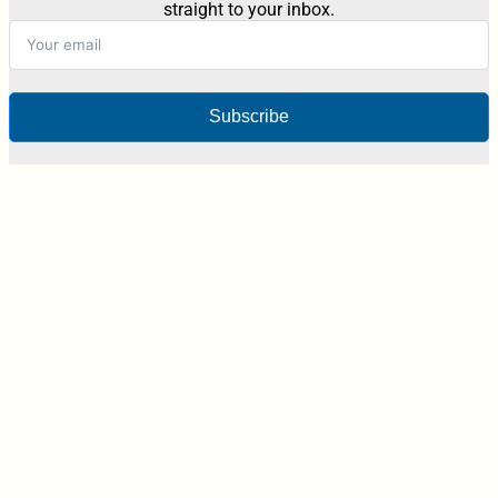
straight to your inbox.
Subscribe