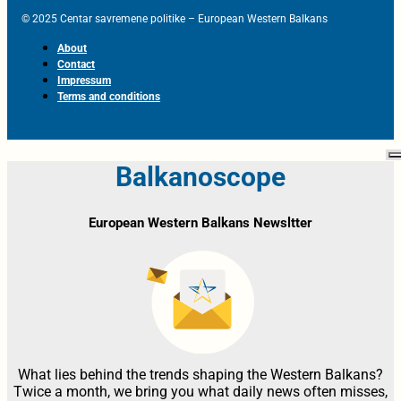
© 2025 Centar savremene politike – European Western Balkans
About
Contact
Impressum
Terms and conditions
Balkanoscope
European Western Balkans Newsltter
What lies behind the trends shaping the Western Balkans?
Twice a month, we bring you what daily news often misses,