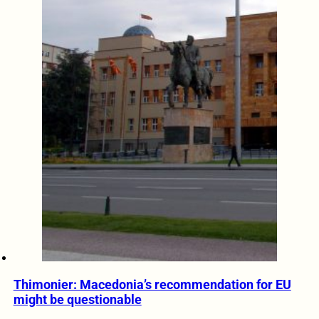
Thimonier: Macedonia’s recommendation for EU
might be questionable