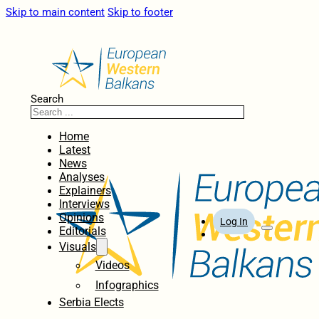
Skip to main content
Skip to footer
Search
Home
Latest
News
Analyses
Explainers
Interviews
Opinions
Log In
Editorials
Visuals
Videos
Infographics
Serbia Elects