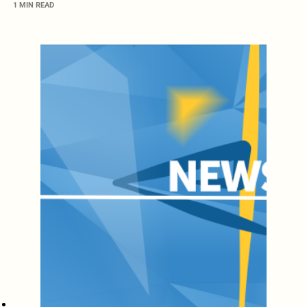
1 MIN READ