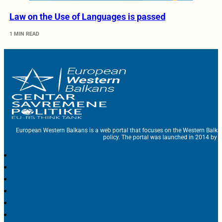
Law on the Use of Languages is passed
1 MIN READ
European Western Balkans is a web portal that focuses on the Western Balka
policy. The portal was launched in 2014 by t