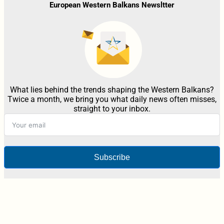
European Western Balkans Newsltter
What lies behind the trends shaping the Western Balkans?
Twice a month, we bring you what daily news often misses,
straight to your inbox.
Subscribe