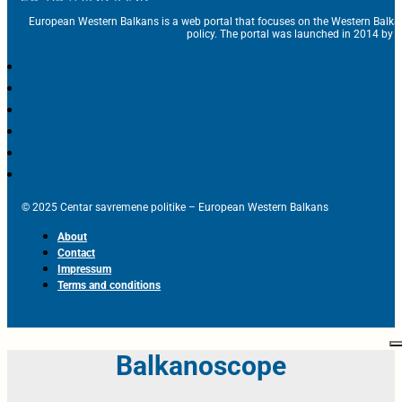
European Western Balkans is a web portal that focuses on the Western Balka
policy. The portal was launched in 2014 by t
© 2025 Centar savremene politike – European Western Balkans
About
Contact
Impressum
Terms and conditions
Balkanoscope