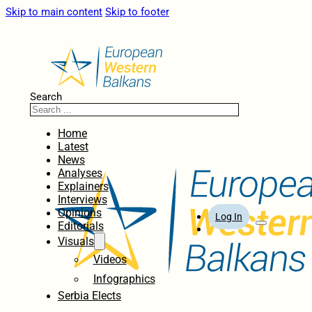
Skip to main content
Skip to footer
Search
Home
Latest
News
Analyses
Explainers
Interviews
Opinions
Log In
Editorials
Visuals
Videos
Infographics
Serbia Elects