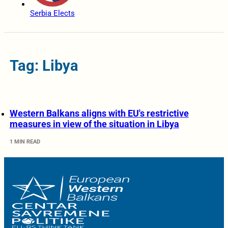
Serbia Elects
Tag: Libya
Western Balkans aligns with EU's restrictive
measures in view of the situation in Libya
1 MIN READ