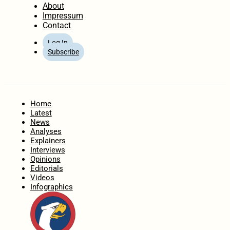
About
Impressum
Contact
Log In
Subscribe
Home
Latest
News
Analyses
Explainers
Interviews
Opinions
Editorials
Videos
Infographics