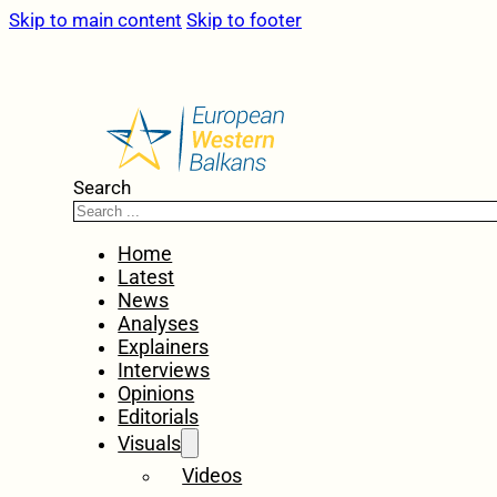
Skip to main content
Skip to footer
Search
Home
Latest
News
Analyses
Explainers
Interviews
Opinions
Editorials
Visuals
Videos