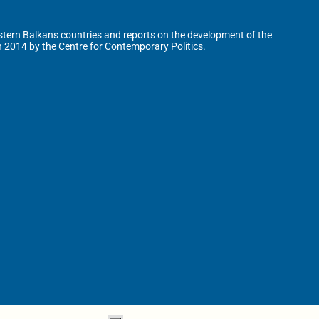
tern Balkans countries and reports on the development of the
n 2014 by the Centre for Contemporary Politics.