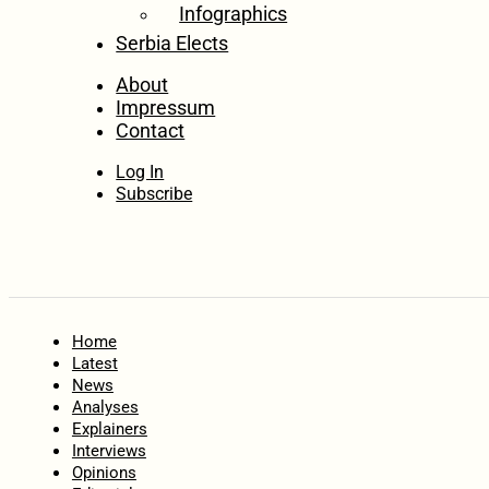
Infographics
Serbia Elects
About
Impressum
Contact
Log In
Subscribe
Home
Latest
News
Analyses
Explainers
Interviews
Opinions