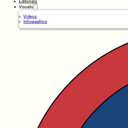
Editorials
Visuals
Videos
Infographics