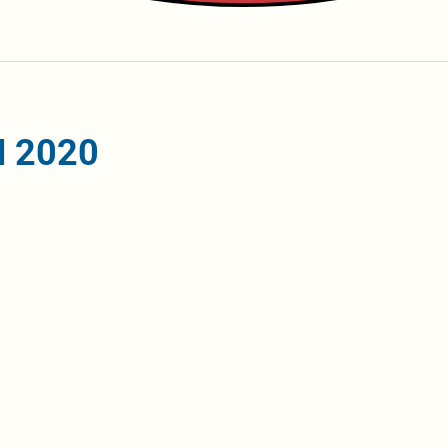
iH 2020