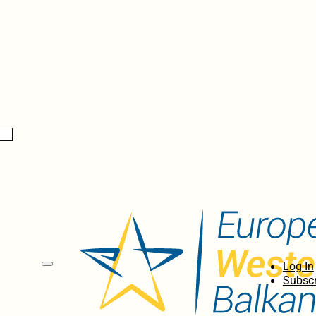
Log In
Subscr