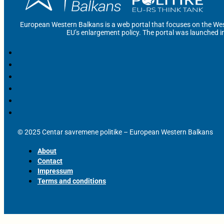
European Western Balkans is a web portal that focuses on the Wes
EU’s enlargement policy. The portal was launched i
© 2025 Centar savremene politike – European Western Balkans
About
Contact
Impressum
Terms and conditions