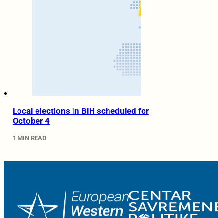
Local elections in BiH scheduled for
October 4
1 MIN READ