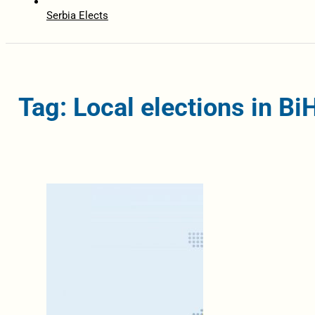
Serbia Elects
Tag: Local elections in B