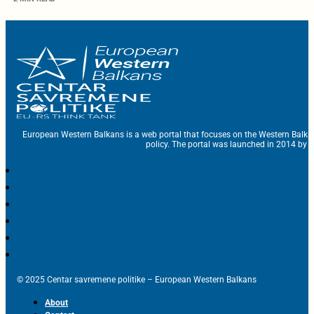
European Western Balkans is a web portal that focuses on the Western Balka
policy. The portal was launched in 2014 by t
© 2025 Centar savremene politike – European Western Balkans
About