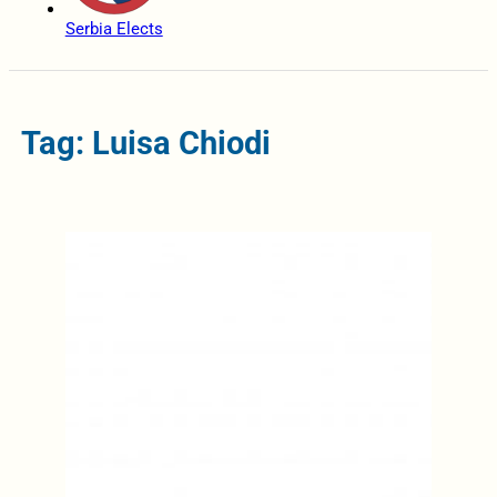
Serbia Elects
Tag: Luisa Chiodi