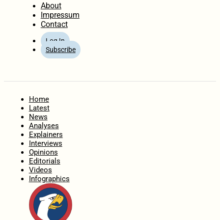
About
Impressum
Contact
Log In
Subscribe
Home
Latest
News
Analyses
Explainers
Interviews
Opinions
Editorials
Videos
Infographics