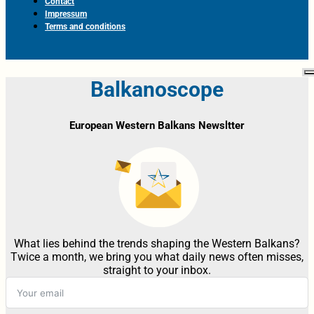
Contact
Impressum
Terms and conditions
Balkanoscope
European Western Balkans Newsltter
What lies behind the trends shaping the Western Balkans?
Twice a month, we bring you what daily news often misses,
straight to your inbox.