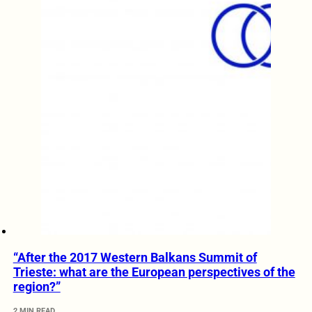
“After the 2017 Western Balkans Summit of
Trieste: what are the European perspectives of the
region?”
2 MIN READ