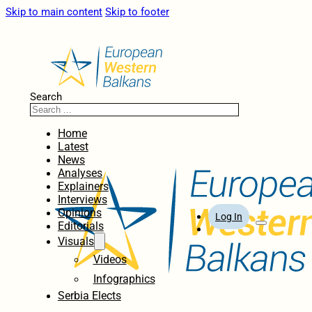
Skip to main content
Skip to footer
Search
Home
Latest
News
Analyses
Explainers
Interviews
Opinions
Log In
Editorials
Visuals
Videos
Infographics
Serbia Elects