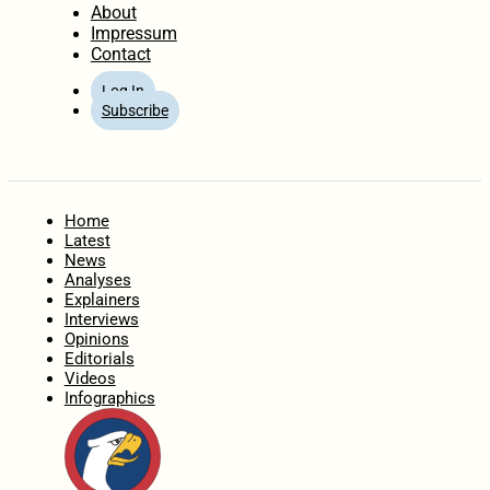
About
Impressum
Contact
Log In
Subscribe
Home
Latest
News
Analyses
Explainers
Interviews
Opinions
Editorials
Videos
Infographics