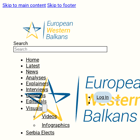
Skip to main content
Skip to footer
Search
Home
Latest
News
Analyses
Explainers
Interviews
Opinions
Log In
Editorials
Visuals
Videos
Infographics
Serbia Elects