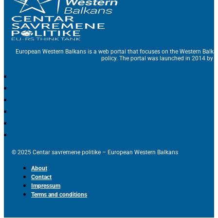
European Western Balkans is a web portal that focuses on the Western Balka
policy. The portal was launched in 2014 by t
© 2025 Centar savremene politike – European Western Balkans
About
Contact
Impressum
Terms and conditions