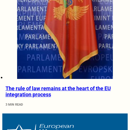
The rule of law remains at the heart of the EU
integration process
3 MIN READ