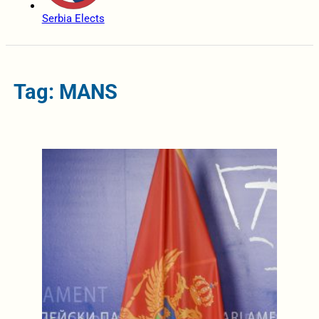
Serbia Elects
Tag: MANS