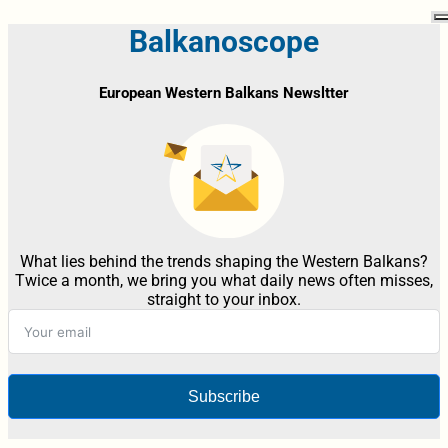
Balkanoscope
European Western Balkans Newsltter
What lies behind the trends shaping the Western Balkans?
Twice a month, we bring you what daily news often misses,
straight to your inbox.
Subscribe