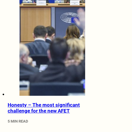
Honesty – The most significant
challenge for the new AFET
5 MIN READ