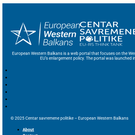
European Western Balkans is a web portal that focuses on the Wes
EU’s enlargement policy. The portal was launched i
© 2025 Centar savremene politike – European Western Balkans
About