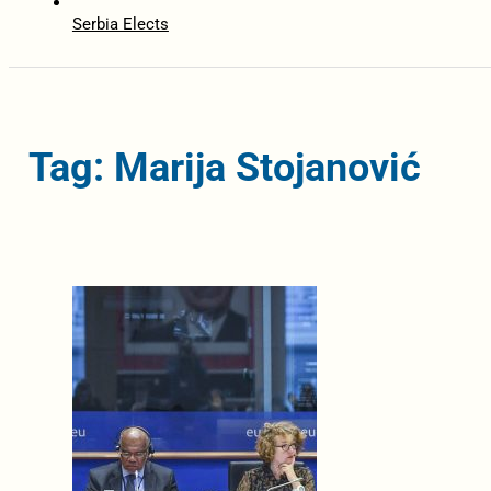
Serbia Elects
Tag: Marija Stojanović