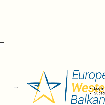
Log In
Subscr