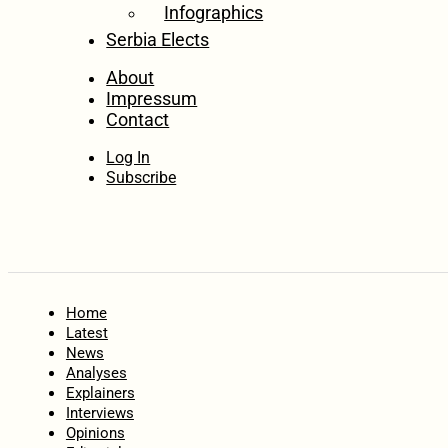
Infographics
Serbia Elects
About
Impressum
Contact
Log In
Subscribe
Home
Latest
News
Analyses
Explainers
Interviews
Opinions