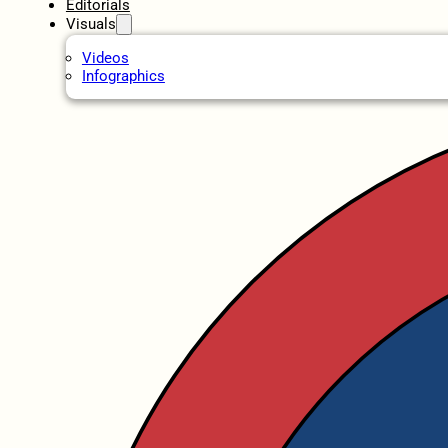
Editorials
Visuals
Videos
Infographics