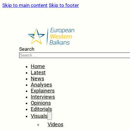
Skip to main content
Skip to footer
Search
Home
Latest
News
Analyses
Explainers
Interviews
Opinions
Editorials
Visuals
Videos