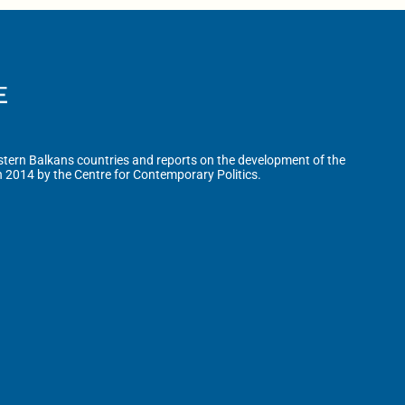
tern Balkans countries and reports on the development of the
n 2014 by the Centre for Contemporary Politics.