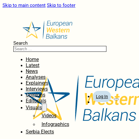
Skip to main content
Skip to footer
Search
Home
Latest
News
Analyses
Explainers
Interviews
Opinions
Log In
Editorials
Visuals
Videos
Infographics
Serbia Elects