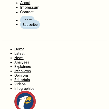
About
Impressum
Contact
Log In
Subscribe
Home
Latest
News
Analyses
Explainers
Interviews
Opinions
Editorials
Videos
Infographics