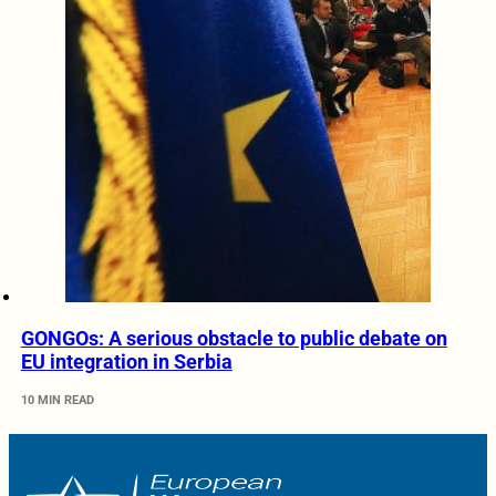
GONGOs: A serious obstacle to public debate on
EU integration in Serbia
10 MIN READ