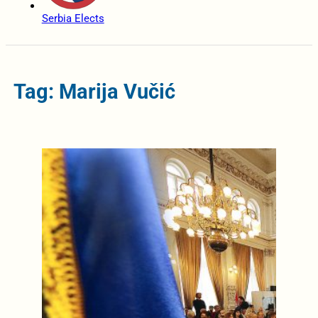
Serbia Elects
Tag: Marija Vučić