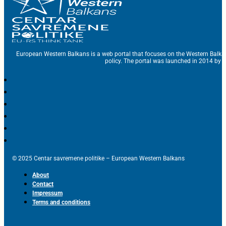
European Western Balkans is a web portal that focuses on the Western Balka
policy. The portal was launched in 2014 by t
© 2025 Centar savremene politike – European Western Balkans
About
Contact
Impressum
Terms and conditions