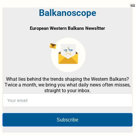
Balkanoscope
European Western Balkans Newsltter
What lies behind the trends shaping the Western Balkans?
Twice a month, we bring you what daily news often misses,
straight to your inbox.
Subscribe