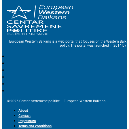
European Western Balkans is a web portal that focuses on the Western Balka
policy. The portal was launched in 2014 by t
© 2025 Centar savremene politike – European Western Balkans
About
Contact
Impressum
Terms and conditions