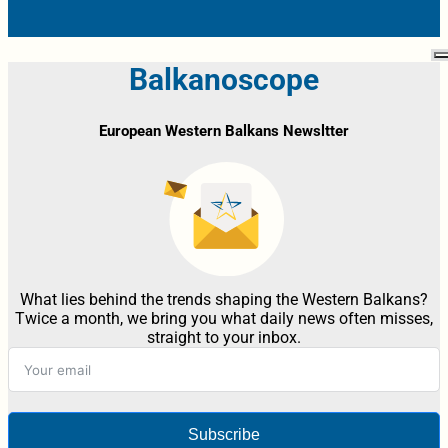
Balkanoscope
European Western Balkans Newsltter
What lies behind the trends shaping the Western Balkans?
Twice a month, we bring you what daily news often misses,
straight to your inbox.
Subscribe