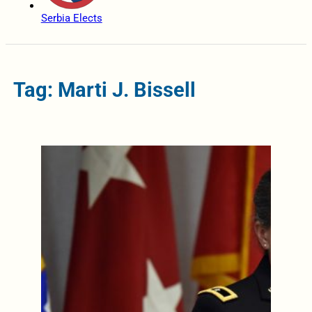
Serbia Elects
Tag: Marti J. Bissell