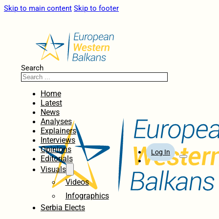
Skip to main content
Skip to footer
Search
Home
Latest
News
Analyses
Explainers
Interviews
Opinions
Log In
Editorials
Visuals
Videos
Infographics
Serbia Elects