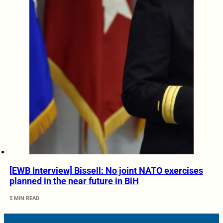
[EWB Interview] Bissell: No joint NATO exercises
planned in the near future in BiH
5 MIN READ