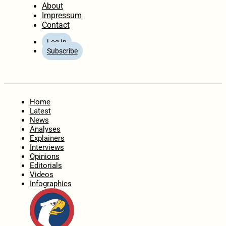
About
Impressum
Contact
Log In
Subscribe
Home
Latest
News
Analyses
Explainers
Interviews
Opinions
Editorials
Videos
Infographics