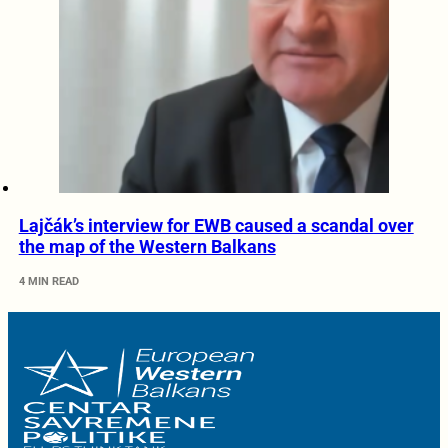
Lajčák’s interview for EWB caused a scandal over
the map of the Western Balkans
4 MIN READ