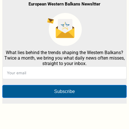
European Western Balkans Newsltter
What lies behind the trends shaping the Western Balkans?
Twice a month, we bring you what daily news often misses,
straight to your inbox.
Subscribe