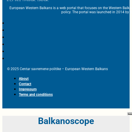
European Western Balkans is a web portal that focuses on the Western Balka
policy. The portal was launched in 2014 by t
© 2025 Centar savremene politike – European Western Balkans
About
Contact
Impressum
Terms and conditions
Balkanoscope