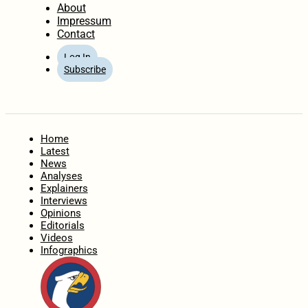
About
Impressum
Contact
Log In
Subscribe
Home
Latest
News
Analyses
Explainers
Interviews
Opinions
Editorials
Videos
Infographics