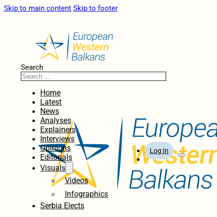
Skip to main content
Skip to footer
Search
Home
Latest
News
Analyses
Explainers
Interviews
Opinions
Log In
Editorials
Visuals
Videos
Infographics
Serbia Elects