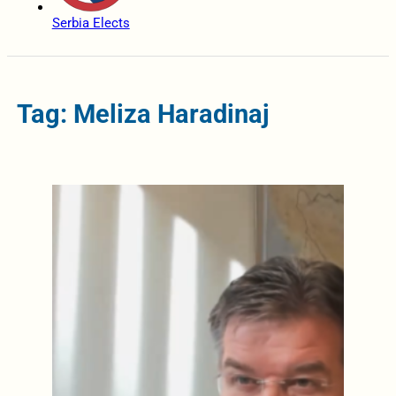
Serbia Elects
Tag: Meliza Haradinaj