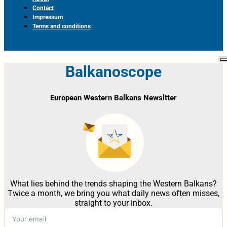
Contact
Impressum
Terms and conditions
Balkanoscope
European Western Balkans Newsltter
What lies behind the trends shaping the Western Balkans?
Twice a month, we bring you what daily news often misses,
straight to your inbox.