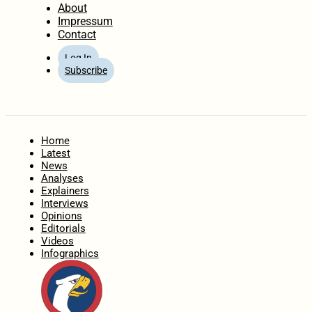
About
Impressum
Contact
Log In
Subscribe
Home
Latest
News
Analyses
Explainers
Interviews
Opinions
Editorials
Videos
Infographics