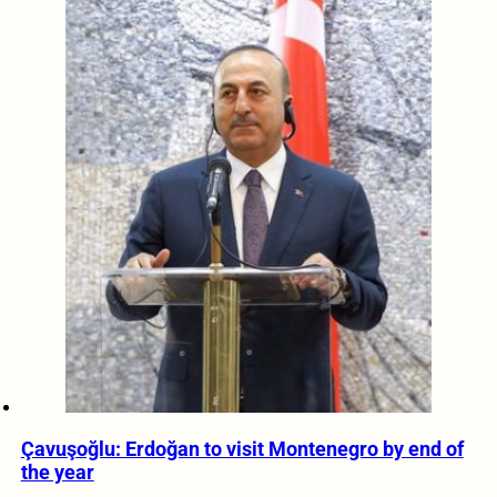
Çavuşoğlu: Erdoğan to visit Montenegro by end of
the year