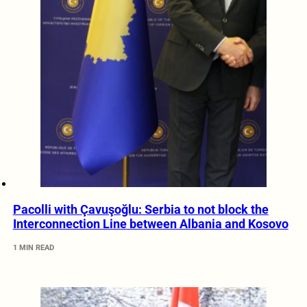
Pacolli with Çavuşoğlu: Serbia to not block the
Interconnection Line between Albania and Kosovo
1 MIN READ