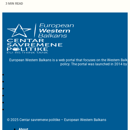
3 MIN READ
European Western Balkans is a web portal that focuses on the Western Balka
policy. The portal was launched in 2014 by t
© 2025 Centar savremene politike – European Western Balkans
About