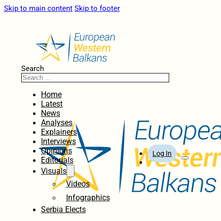
Skip to main content
Skip to footer
Search
Home
Latest
News
Analyses
Explainers
Interviews
Opinions
Log In
Editorials
Visuals
Videos
Infographics
Serbia Elects