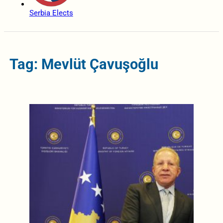
Serbia Elects
Tag: Mevlüt Çavuşoğlu