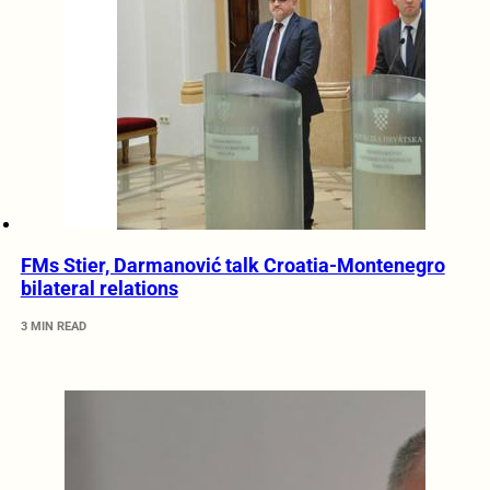
FMs Stier, Darmanović talk Croatia-Montenegro
bilateral relations
3 MIN READ