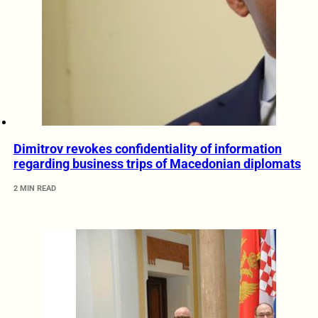
Dimitrov revokes confidentiality of information
regarding business trips of Macedonian diplomats
2 MIN READ