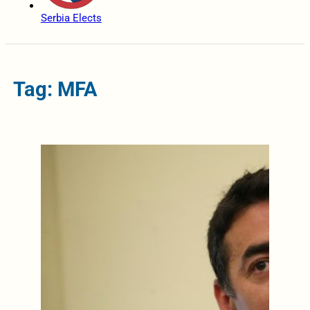
Serbia Elects
Tag: MFA