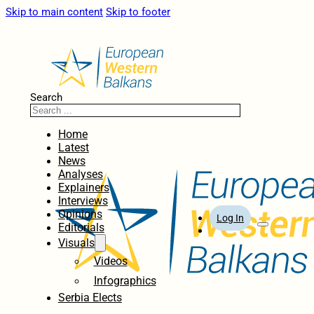
Skip to main content
Skip to footer
Search
Home
Latest
News
Analyses
Explainers
Interviews
Opinions
Log In
Editorials
Visuals
Videos
Infographics
Serbia Elects