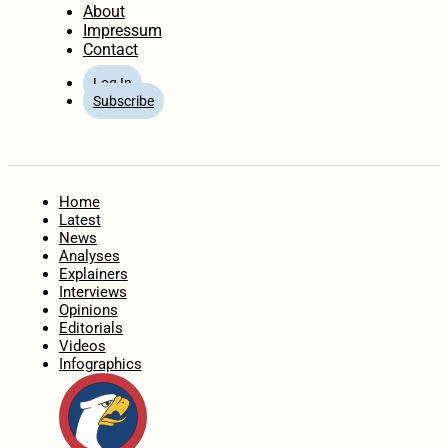
About
Impressum
Contact
Log In
Subscribe
Home
Latest
News
Analyses
Explainers
Interviews
Opinions
Editorials
Videos
Infographics