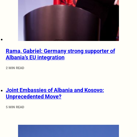
Rama, Gabriel: Germany strong supporter of
Albania’s EU integration
2 MIN READ
Joint Embassies of Albania and Kosovo:
Unprecedented Move?
5 MIN READ