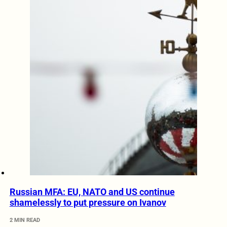
Russian MFA: EU, NATO and US continue
shamelessly to put pressure on Ivanov
2 MIN READ