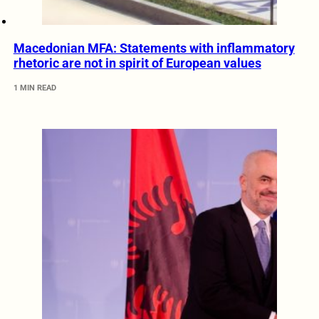
Macedonian MFA: Statements with inflammatory
rhetoric are not in spirit of European values
1 MIN READ