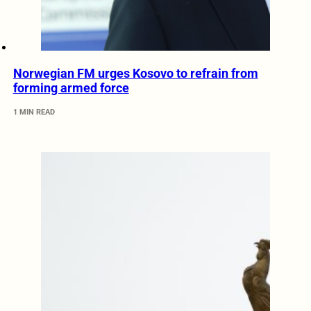
Norwegian FM urges Kosovo to refrain from
forming armed force
1 MIN READ