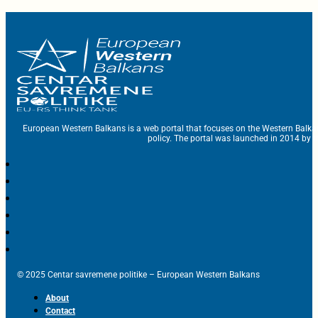
European Western Balkans is a web portal that focuses on the Western Balka
policy. The portal was launched in 2014 by t
© 2025 Centar savremene politike – European Western Balkans
About
Contact