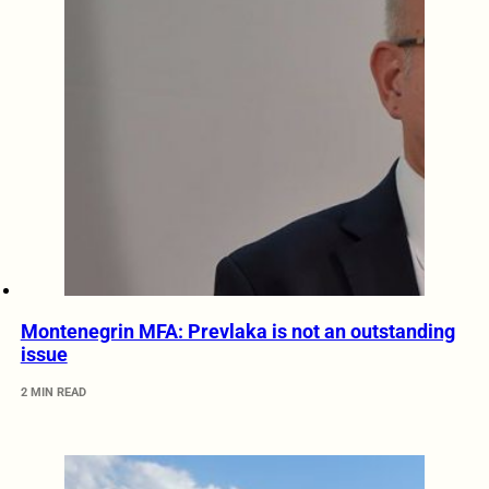
Montenegrin MFA: Prevlaka is not an outstanding
issue
2 MIN READ