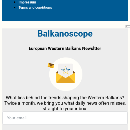
Impressum
Terms and conditions
Balkanoscope
European Western Balkans Newsltter
What lies behind the trends shaping the Western Balkans?
Twice a month, we bring you what daily news often misses,
straight to your inbox.