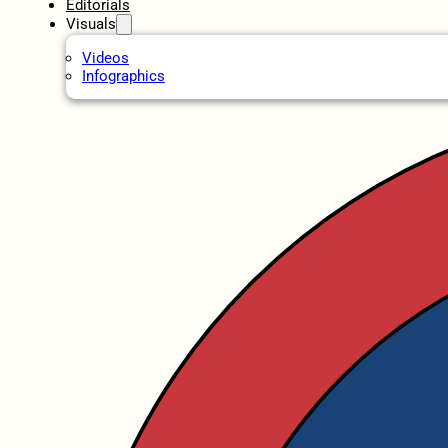
Editorials
Visuals
Videos
Infographics