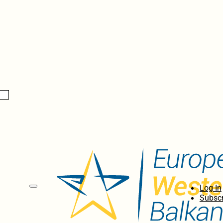
Log In
Subscr