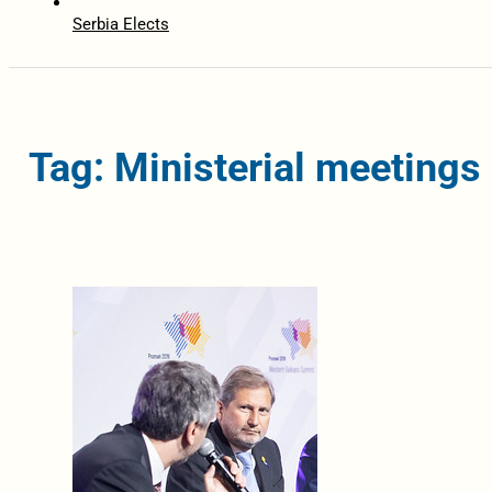
Serbia Elects
Tag: Ministerial meetings