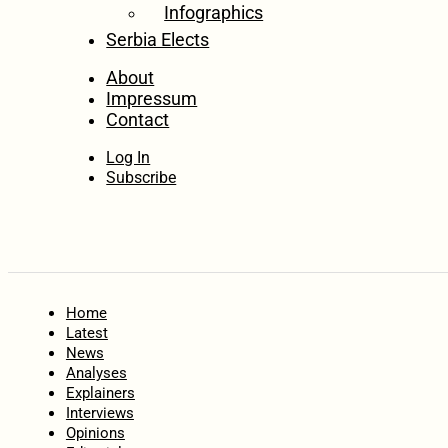
Infographics
Serbia Elects
About
Impressum
Contact
Log In
Subscribe
Home
Latest
News
Analyses
Explainers
Interviews
Opinions