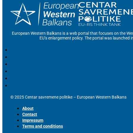
European Western Balkans is a web portal that focuses on the Wes
EU’s enlargement policy. The portal was launched i
© 2025 Centar savremene politike – European Western Balkans
About
Contact
Impressum
Terms and conditions