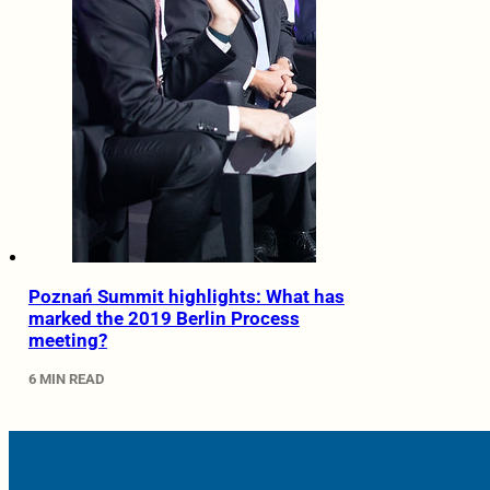
Poznań Summit highlights: What has
marked the 2019 Berlin Process
meeting?
6 MIN READ