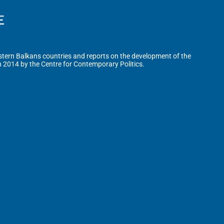
tern Balkans countries and reports on the development of the
n 2014 by the Centre for Contemporary Politics.