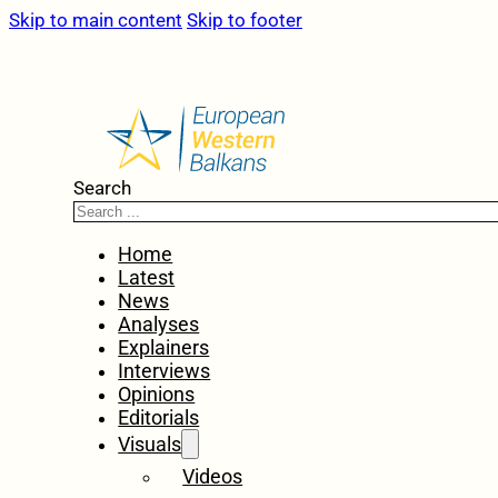
Skip to main content
Skip to footer
Search
Home
Latest
News
Analyses
Explainers
Interviews
Opinions
Editorials
Visuals
Videos