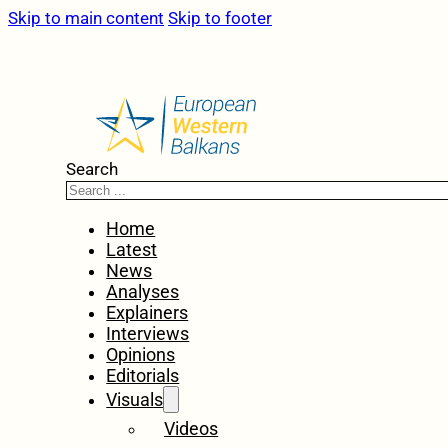
Skip to main content
Skip to footer
Search
Home
Latest
News
Analyses
Explainers
Interviews
Opinions
Editorials
Visuals
Videos