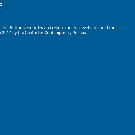
tern Balkans countries and reports on the development of the
n 2014 by the Centre for Contemporary Politics.