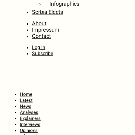
Infographics
Serbia Elects
About
Impressum
Contact
Log In
Subscribe
Home
Latest
News
Analyses
Explainers
Interviews
Opinions