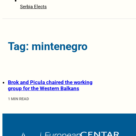
Serbia Elects
Tag: mintenegro
Brok and Picula chaired the working
group for the Western Balkans
1 MIN READ