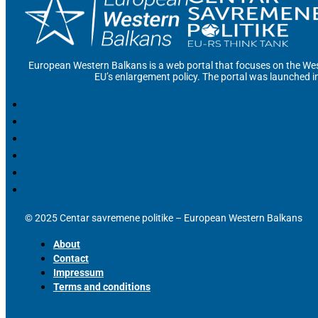
European Western Balkans is a web portal that focuses on the Wes
EU’s enlargement policy. The portal was launched i
© 2025 Centar savremene politike – European Western Balkans
About
Contact
Impressum
Terms and conditions