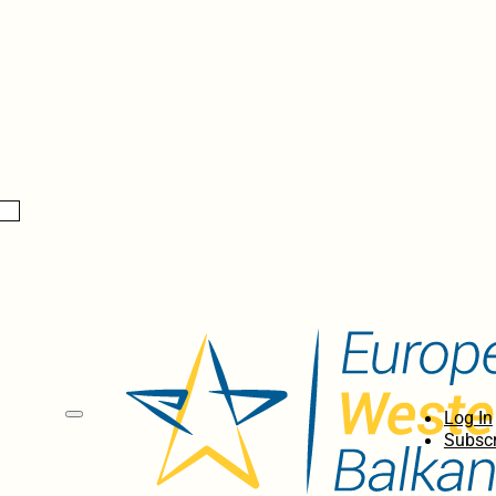
Log In
Subscr