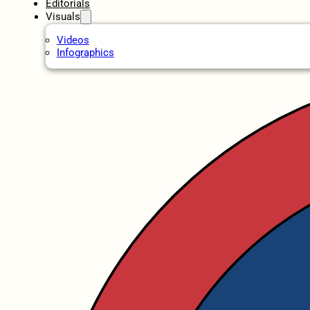
Editorials
Visuals
Videos
Infographics